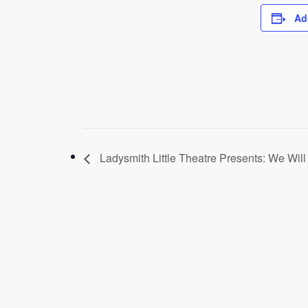
Ad
Ladysmith Little Theatre Presents: We Wil