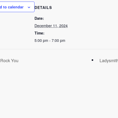
d to calendar
DETAILS
Date:
December 11, 2024
Time:
5:00 pm - 7:00 pm
l Rock You
Ladysmith