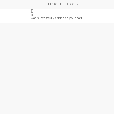
CHECKOUT
ACCOUNT
THE CHAMBER
0
was successfully added to your cart.