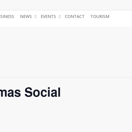
USINESS
NEWS
EVENTS
CONTACT
TOURISM
JOIN 
mas Social