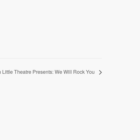
 Little Theatre Presents: We Will Rock You