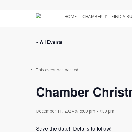
Skip
to
HOME
CHAMBER
FIND A B
main
content
« All Events
This event has passed.
Chamber Christ
December 11, 2024 @ 5:00 pm
-
7:00 pm
Save the date! Details to follow!