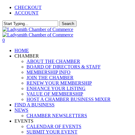
Skip
CHECKOUT
to
ACCOUNT
main
content
Search
Close
Search
0
Menu
HOME
CHAMBER
ABOUT THE CHAMBER
BOARD OF DIRECTORS & STAFF
MEMBERSHIP INFO
JOIN THE CHAMBER
RENEW YOUR MEMBERSHIP
ENHANCE YOUR LISTING
VALUE OF MEMBERSHIP
HOST A CHAMBER BUSINESS MIXER
FIND A BUSINESS
NEWS
CHAMBER NEWSLETTERS
EVENTS
CALENDAR OF EVENTS
SUBMIT YOUR EVENT