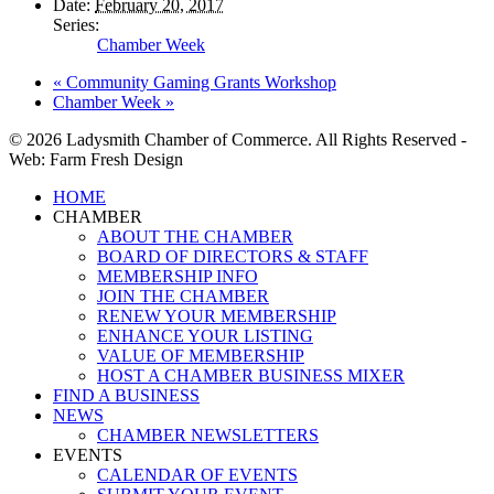
Date:
February 20, 2017
Series:
Chamber Week
«
Community Gaming Grants Workshop
Chamber Week
»
© 2026 Ladysmith Chamber of Commerce. All Rights Reserved -
Web: Farm Fresh Design
Close
HOME
Menu
CHAMBER
ABOUT THE CHAMBER
BOARD OF DIRECTORS & STAFF
MEMBERSHIP INFO
JOIN THE CHAMBER
RENEW YOUR MEMBERSHIP
ENHANCE YOUR LISTING
VALUE OF MEMBERSHIP
HOST A CHAMBER BUSINESS MIXER
FIND A BUSINESS
NEWS
CHAMBER NEWSLETTERS
EVENTS
CALENDAR OF EVENTS