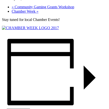
«
Community Gaming Grants Workshop
Chamber Week
»
Stay tuned for local Chamber Events!