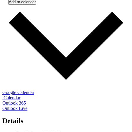
Add to calendar
Google Calendar
iCalendar
Outlook 365
Outlook Live
Details