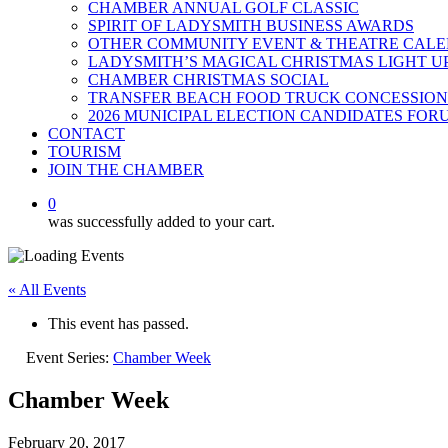
CHAMBER ANNUAL GOLF CLASSIC
SPIRIT OF LADYSMITH BUSINESS AWARDS
OTHER COMMUNITY EVENT & THEATRE CAL
LADYSMITH’S MAGICAL CHRISTMAS LIGHT U
CHAMBER CHRISTMAS SOCIAL
TRANSFER BEACH FOOD TRUCK CONCESSION
2026 MUNICIPAL ELECTION CANDIDATES FOR
CONTACT
TOURISM
JOIN THE CHAMBER
0
was successfully added to your cart.
« All Events
This event has passed.
Event Series:
Chamber Week
Chamber Week
February 20, 2017