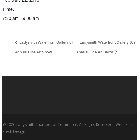
Time:
7:30 am - 9:00 am
Ladysmith Waterfront Gallery 8th
Ladysmith Waterfront Gallery 8th
Annual Fine Art Show
Annual Fine Art Show
© 2026 Ladysmith Chamber of Commerce. All Rights Reserved - Web: Farm
Fresh Design