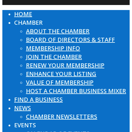
HOME
Close
CHAMBER
Menu
ABOUT THE CHAMBER
BOARD OF DIRECTORS & STAFF
MEMBERSHIP INFO
JOIN THE CHAMBER
RENEW YOUR MEMBERSHIP
ENHANCE YOUR LISTING
VALUE OF MEMBERSHIP
HOST A CHAMBER BUSINESS MIXER
FIND A BUSINESS
NEWS
CHAMBER NEWSLETTERS
EVENTS