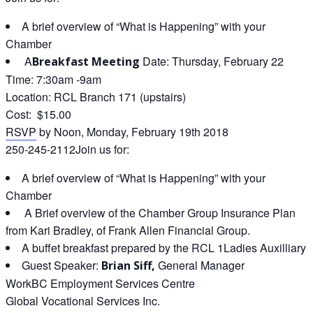
A brief overview of “What is Happening” with your
Chamber
A
Date: Thursday, February 22
Breakfast Meeting
Time: 7:30am -9am
Location: RCL Branch 171 (upstairs)
Cost: $15.00
RSVP
by Noon, Monday, February 19th 2018
250-245-2112Join us for:
A brief overview of “What is Happening” with your
Chamber
A Brief overview of the Chamber Group Insurance Plan
from Kari Bradley, of Frank Allen Financial Group.
A buffet breakfast prepared by the RCL 1Ladies Auxilliary
Guest Speaker:
General Manager
Brian Siff,
WorkBC Employment Services Centre
Global Vocational Services Inc.