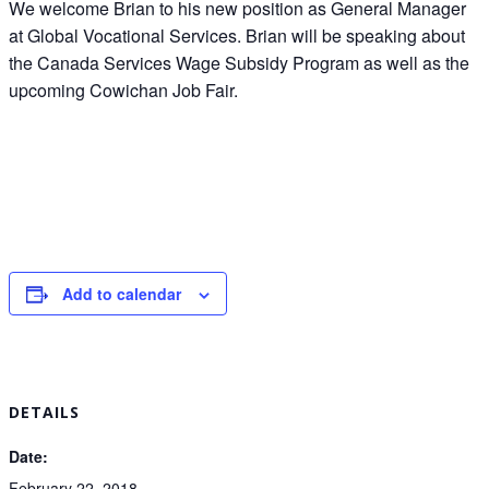
We welcome Brian to his new position as General Manager
at Global Vocational Services. Brian will be speaking about
the Canada Services Wage Subsidy Program as well as the
upcoming Cowichan Job Fair.
Add to calendar
DETAILS
Date:
February 22, 2018