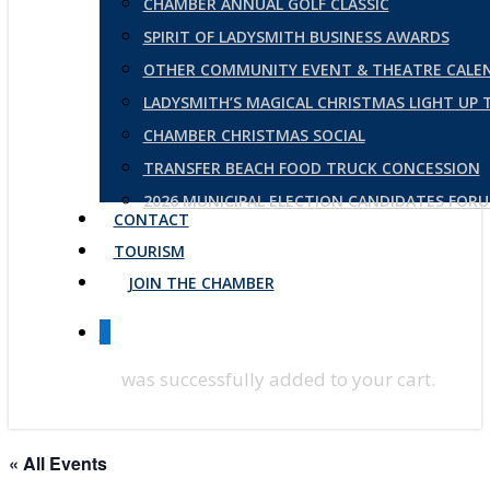
CHAMBER ANNUAL GOLF CLASSIC
SPIRIT OF LADYSMITH BUSINESS AWARDS
OTHER COMMUNITY EVENT & THEATRE CALE
LADYSMITH’S MAGICAL CHRISTMAS LIGHT UP
CHAMBER CHRISTMAS SOCIAL
TRANSFER BEACH FOOD TRUCK CONCESSION
2026 MUNICIPAL ELECTION CANDIDATES FOR
CONTACT
TOURISM
JOIN THE CHAMBER
0
was successfully added to your cart.
« All Events