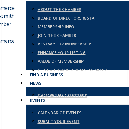
ABOUT THE CHAMBER
BOARD OF DIRECTORS & STAFF
MEMBERSHIP INFO
JOIN THE CHAMBER
RENEW YOUR MEMBERSHIP
ENHANCE YOUR LISTING
VALUE OF MEMBERSHIP
HOST A CHAMBER BUSINESS MIXER
FIND A BUSINESS
NEWS
CHAMBER NEWSLETTERS
EVENTS
CALENDAR OF EVENTS
SUBMIT YOUR EVENT