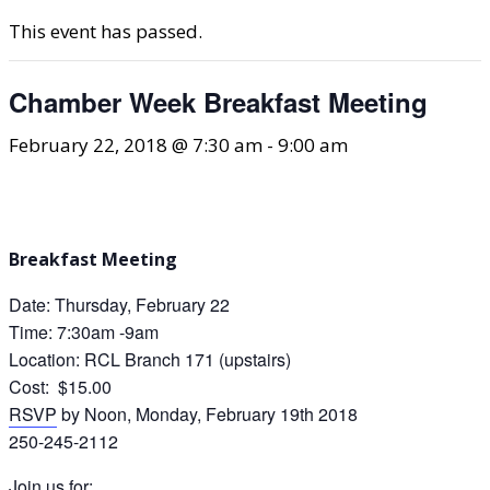
This event has passed.
Chamber Week Breakfast Meeting
February 22, 2018 @ 7:30 am
-
9:00 am
Breakfast Meeting
Date: Thursday, February 22
Time: 7:30am -9am
Location: RCL Branch 171 (upstairs)
Cost: $15.00
RSVP
by Noon, Monday, February 19th 2018
250-245-2112
Join us for: