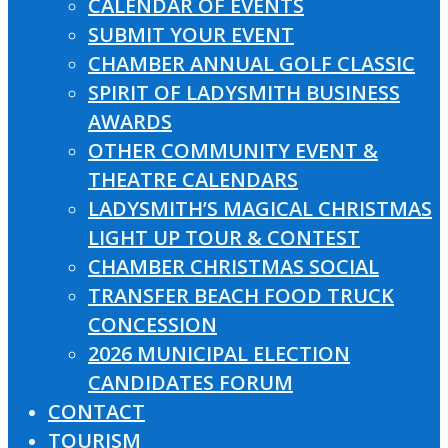
CALENDAR OF EVENTS
SUBMIT YOUR EVENT
CHAMBER ANNUAL GOLF CLASSIC
SPIRIT OF LADYSMITH BUSINESS
AWARDS
OTHER COMMUNITY EVENT &
THEATRE CALENDARS
LADYSMITH’S MAGICAL CHRISTMAS
LIGHT UP TOUR & CONTEST
CHAMBER CHRISTMAS SOCIAL
TRANSFER BEACH FOOD TRUCK
CONCESSION
2026 MUNICIPAL ELECTION
CANDIDATES FORUM
CONTACT
TOURISM