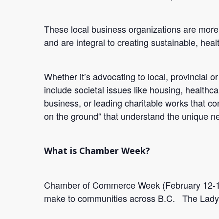
These local business organizations are more 
and are integral to creating sustainable, hea
Whether it’s advocating to local, provincial o
include societal issues like housing, healthc
business, or leading charitable works that co
on the ground“ that understand the unique ne
What is Chamber Week?
Chamber of Commerce Week (February 12-16),
make to communities across B.C. The Ladys