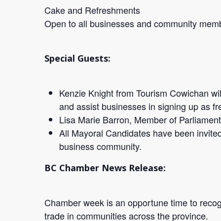
Cake and Refreshments
Open to all businesses and community mem
Special Guests:
Kenzie Knight from Tourism Cowichan wil
and assist businesses in signing up as fr
Lisa Marie Barron, Member of Parliamen
All Mayoral Candidates have been invited 
business community.
BC Chamber News Release:
Chamber week is an opportune time to recog
trade in communities across the province.