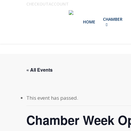
Skip
CHECKOUT
ACCOUNT
to
CHAMBER
main
HOME
content
« All Events
This event has passed.
Chamber Week O