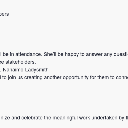
bers
l be in attendance. She’ll be happy to answer any quest
ee stakeholders.
t, Nanaimo-Ladysmith
to join us creating another opportunity for them to conn
nize and celebrate the meaningful work undertaken by