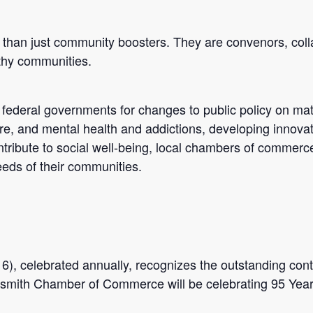
than just community boosters. They are convenors, colla
lthy communities.
r federal governments for changes to public policy on mat
are, and mental health and addictions, developing innovat
ntribute to social well-being, local chambers of commerc
eds of their communities.
 celebrated annually, recognizes the outstanding cont
mith Chamber of Commerce will be celebrating 95 Year