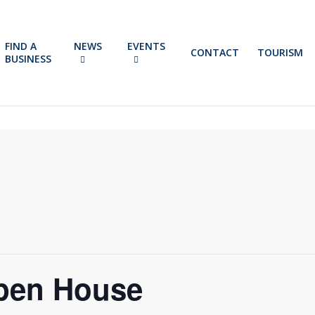
FIND A
NEWS
EVENTS
CONTACT
TOURISM
BUSINESS
pen House