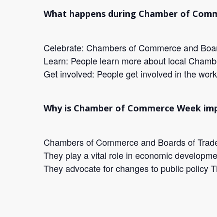
What happens during Chamber of Com
Celebrate: Chambers of Commerce and Boards
Learn: People learn more about local Cham
Get involved: People get involved in the work
Why is Chamber of Commerce Week im
Chambers of Commerce and Boards of Trade ar
They play a vital role in economic developme
They advocate for changes to public policy T