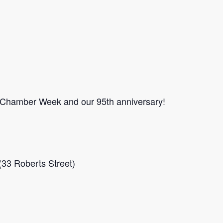
 Chamber Week and our 95th anniversary!
33 Roberts Street)