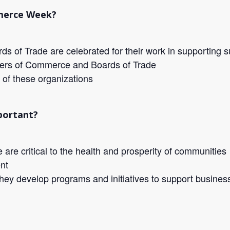
merce Week?
 of Trade are celebrated for their work in supporting 
bers of Commerce and Boards of Trade
 of these organizations
portant?
e critical to the health and prosperity of communities
nt
hey develop programs and initiatives to support busines