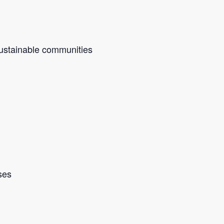
sustainable communities
ses