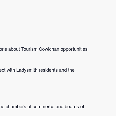
ions about Tourism Cowichan opportunities
ect with Ladysmith residents and the
 the chambers of commerce and boards of