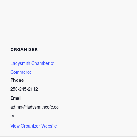
ORGANIZER
Ladysmith Chamber of
Commerce
Phone
250-245-2112
Email
admin@ladysmithcofc.co
m
View Organizer Website