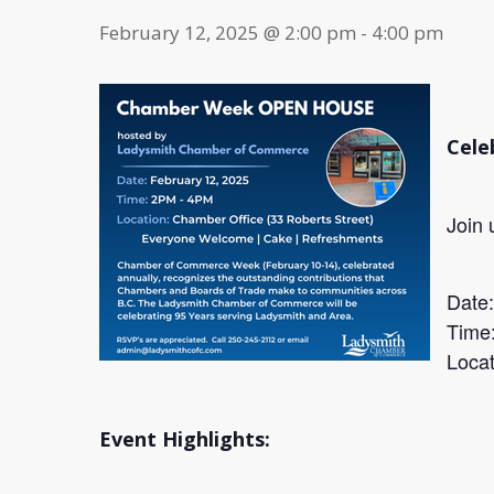
February 12, 2025 @ 2:00 pm
-
4:00 pm
Cele
Join 
Date
Time
Locat
Event Highlights: