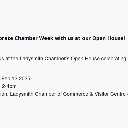
brate Chamber Week with us at our Open House!
us at the Ladysmith Chamber’s Open House celebrating
: Feb 12 2025
: 2-4pm
ion: Ladysmith Chamber of Commerce & Visitor Centre (