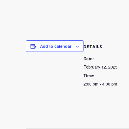
Add to calendar
DETAILS
Date:
February 12, 2025
Time:
2:00 pm - 4:00 pm