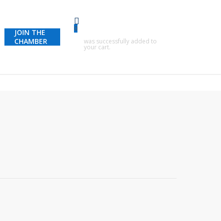
0
JOIN THE
CHAMBER
was successfully added to
your cart.