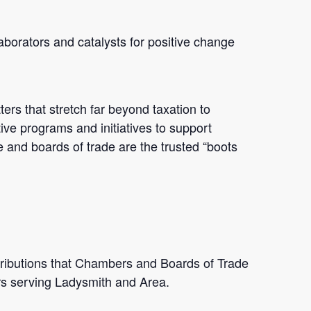
borators and catalysts for positive change
ters that stretch far beyond taxation to
ive programs and initiatives to support
e and boards of trade are the trusted “boots
ributions that Chambers and Boards of Trade
s serving Ladysmith and Area.