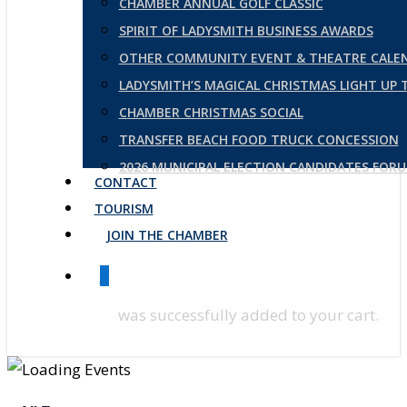
CHAMBER ANNUAL GOLF CLASSIC
SPIRIT OF LADYSMITH BUSINESS AWARDS
OTHER COMMUNITY EVENT & THEATRE CALE
LADYSMITH’S MAGICAL CHRISTMAS LIGHT UP
CHAMBER CHRISTMAS SOCIAL
TRANSFER BEACH FOOD TRUCK CONCESSION
2026 MUNICIPAL ELECTION CANDIDATES FOR
CONTACT
TOURISM
JOIN THE CHAMBER
0
was successfully added to your cart.