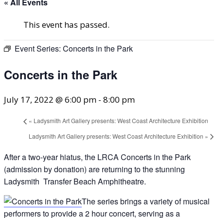
« All Events
This event has passed.
Event Series:
Concerts in the Park
Concerts in the Park
July 17, 2022 @ 6:00 pm
-
8:00 pm
«
Ladysmith Art Gallery presents: West Coast Architecture Exhibition
Ladysmith Art Gallery presents: West Coast Architecture Exhibition
»
After a two-year hiatus, the LRCA Concerts in the Park
(admission by donation) are returning to the stunning
Ladysmith Transfer Beach Amphitheatre.
The series brings a variety of musical
performers to provide a 2 hour concert, serving as a