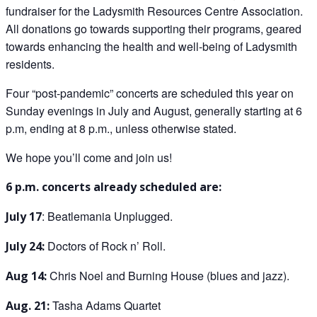
fundraiser for the Ladysmith Resources Centre Association.
All donations go towards supporting their programs, geared
towards enhancing the health and well-being of Ladysmith
residents.
Four “post-pandemic” concerts are scheduled this year on
Sunday evenings in July and August, generally starting at 6
p.m, ending at 8 p.m., unless otherwise stated.
We hope you’ll come and join us!
6 p.m. concerts already scheduled are:
: Beatlemania Unplugged.
July 17
Doctors of Rock n’ Roll.
July 24:
Chris Noel and Burning House (blues and jazz).
Aug 14:
Tasha Adams Quartet
Aug. 21: