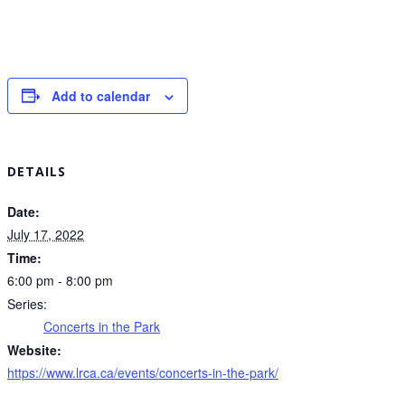
Add to calendar
DETAILS
Date:
July 17, 2022
Time:
6:00 pm - 8:00 pm
Series:
Concerts in the Park
Website:
https://www.lrca.ca/events/concerts-in-the-park/