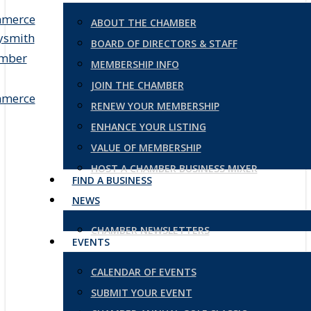
ABOUT THE CHAMBER
BOARD OF DIRECTORS & STAFF
MEMBERSHIP INFO
JOIN THE CHAMBER
RENEW YOUR MEMBERSHIP
ENHANCE YOUR LISTING
VALUE OF MEMBERSHIP
HOST A CHAMBER BUSINESS MIXER
FIND A BUSINESS
NEWS
CHAMBER NEWSLETTERS
EVENTS
CALENDAR OF EVENTS
SUBMIT YOUR EVENT