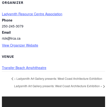
ORGANIZER
Ladysmith Resource Centre Association
Phone
250-245-3079
Email
rick@lrca.ca
View Organizer Website
VENUE
Transfer Beach Amphitheatre
«
Ladysmith Art Gallery presents: West Coast Architecture Exhibition
Ladysmith Art Gallery presents: West Coast Architecture Exhibition
»