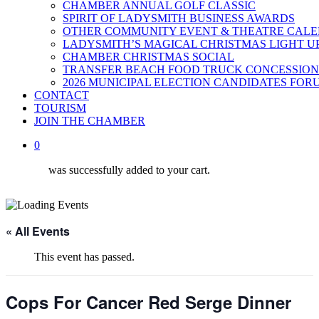
CHAMBER ANNUAL GOLF CLASSIC
SPIRIT OF LADYSMITH BUSINESS AWARDS
OTHER COMMUNITY EVENT & THEATRE CAL
LADYSMITH’S MAGICAL CHRISTMAS LIGHT U
CHAMBER CHRISTMAS SOCIAL
TRANSFER BEACH FOOD TRUCK CONCESSION
2026 MUNICIPAL ELECTION CANDIDATES FOR
CONTACT
TOURISM
JOIN THE CHAMBER
0
was successfully added to your cart.
« All Events
This event has passed.
Cops For Cancer Red Serge Dinner