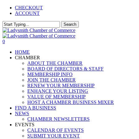
Skip
CHECKOUT
to
ACCOUNT
main
content
Search
Close
Search
0
Menu
HOME
CHAMBER
ABOUT THE CHAMBER
BOARD OF DIRECTORS & STAFF
MEMBERSHIP INFO
JOIN THE CHAMBER
RENEW YOUR MEMBERSHIP
ENHANCE YOUR LISTING
VALUE OF MEMBERSHIP
HOST A CHAMBER BUSINESS MIXER
FIND A BUSINESS
NEWS
CHAMBER NEWSLETTERS
EVENTS
CALENDAR OF EVENTS
SUBMIT YOUR EVENT