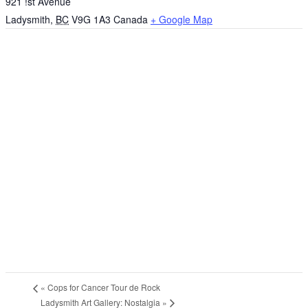
921 !st Avenue
Ladysmith
,
BC
V9G 1A3
Canada
+ Google Map
«
Cops for Cancer Tour de Rock
Ladysmith Art Gallery: Nostalgia
»