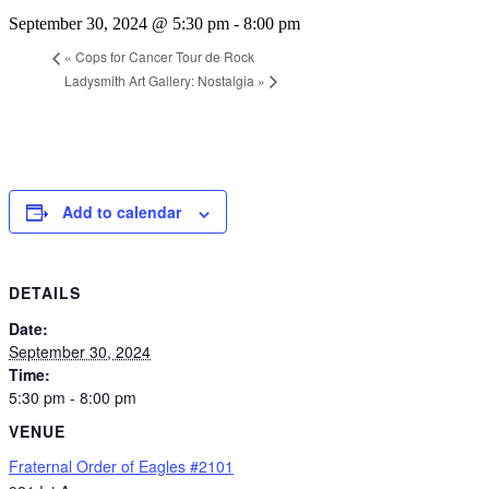
September 30, 2024 @ 5:30 pm
-
8:00 pm
«
Cops for Cancer Tour de Rock
Ladysmith Art Gallery: Nostalgia
»
Add to calendar
DETAILS
Date:
September 30, 2024
Time:
5:30 pm - 8:00 pm
VENUE
Fraternal Order of Eagles #2101