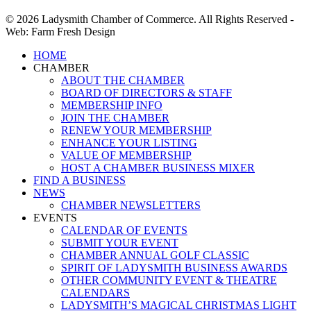
© 2026 Ladysmith Chamber of Commerce. All Rights Reserved -
Web: Farm Fresh Design
Close
HOME
Menu
CHAMBER
ABOUT THE CHAMBER
BOARD OF DIRECTORS & STAFF
MEMBERSHIP INFO
JOIN THE CHAMBER
RENEW YOUR MEMBERSHIP
ENHANCE YOUR LISTING
VALUE OF MEMBERSHIP
HOST A CHAMBER BUSINESS MIXER
FIND A BUSINESS
NEWS
CHAMBER NEWSLETTERS
EVENTS
CALENDAR OF EVENTS
SUBMIT YOUR EVENT
CHAMBER ANNUAL GOLF CLASSIC
SPIRIT OF LADYSMITH BUSINESS AWARDS
OTHER COMMUNITY EVENT & THEATRE
CALENDARS
LADYSMITH’S MAGICAL CHRISTMAS LIGHT