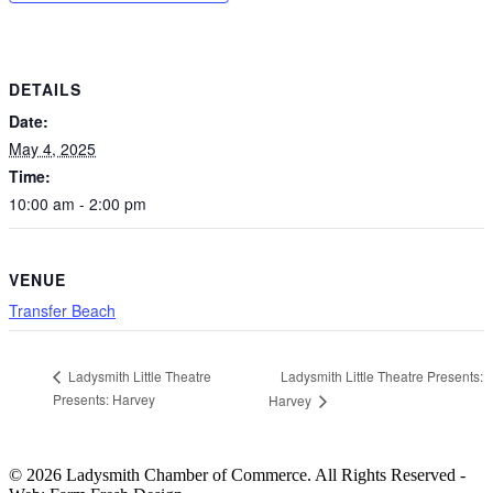
DETAILS
Date:
May 4, 2025
Time:
10:00 am - 2:00 pm
VENUE
Transfer Beach
Ladysmith Little Theatre Presents:
Ladysmith Little Theatre
Presents: Harvey
Harvey
© 2026 Ladysmith Chamber of Commerce. All Rights Reserved -