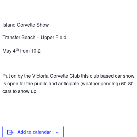
Island Corvette Show
Transfer Beach – Upper Field
th
May 4
from 10-2
Put on by the Victoria Corvette Club this club based car show
is open for the public and anticipate (weather pending) 60-80
cars to show up.
Add to calendar