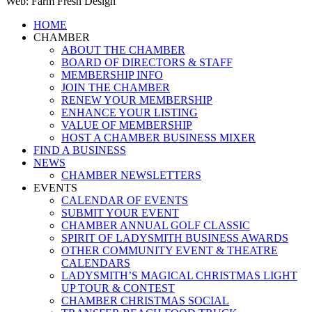
Web: Farm Fresh Design
Close
HOME
Menu
CHAMBER
ABOUT THE CHAMBER
BOARD OF DIRECTORS & STAFF
MEMBERSHIP INFO
JOIN THE CHAMBER
RENEW YOUR MEMBERSHIP
ENHANCE YOUR LISTING
VALUE OF MEMBERSHIP
HOST A CHAMBER BUSINESS MIXER
FIND A BUSINESS
NEWS
CHAMBER NEWSLETTERS
EVENTS
CALENDAR OF EVENTS
SUBMIT YOUR EVENT
CHAMBER ANNUAL GOLF CLASSIC
SPIRIT OF LADYSMITH BUSINESS AWARDS
OTHER COMMUNITY EVENT & THEATRE
CALENDARS
LADYSMITH’S MAGICAL CHRISTMAS LIGHT
UP TOUR & CONTEST
CHAMBER CHRISTMAS SOCIAL