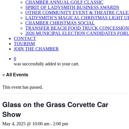
CHAMBER ANNUAL GOLF CLASSIC
SPIRIT OF LADYSMITH BUSINESS AWARDS
OTHER COMMUNITY EVENT & THEATRE CAL
LADYSMITH’S MAGICAL CHRISTMAS LIGHT U
CHAMBER CHRISTMAS SOCIAL
TRANSFER BEACH FOOD TRUCK CONCESSION
2026 MUNICIPAL ELECTION CANDIDATES FOR
CONTACT
TOURISM
JOIN THE CHAMBER
0
was successfully added to your cart.
« All Events
This event has passed.
Glass on the Grass Corvette Car
Show
May 4, 2025 @ 10:00 am
-
2:00 pm