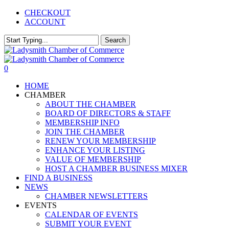
Skip
CHECKOUT
to
ACCOUNT
main
content
Search
Close
Search
0
Menu
HOME
CHAMBER
ABOUT THE CHAMBER
BOARD OF DIRECTORS & STAFF
MEMBERSHIP INFO
JOIN THE CHAMBER
RENEW YOUR MEMBERSHIP
ENHANCE YOUR LISTING
VALUE OF MEMBERSHIP
HOST A CHAMBER BUSINESS MIXER
FIND A BUSINESS
NEWS
CHAMBER NEWSLETTERS
EVENTS
CALENDAR OF EVENTS
SUBMIT YOUR EVENT