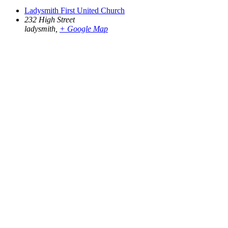
Ladysmith First United Church
232 High Street
ladysmith
,
+ Google Map