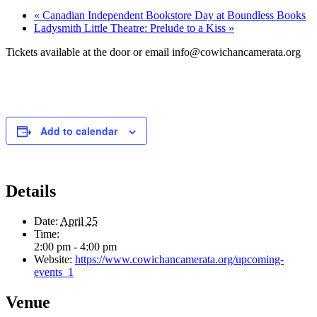
«
Canadian Independent Bookstore Day at Boundless Books
Ladysmith Little Theatre: Prelude to a Kiss
»
Tickets available at the door or email info@cowichancamerata.org
Add to calendar
Details
Date:
April 25
Time:
2:00 pm - 4:00 pm
Website:
https://www.cowichancamerata.org/upcoming-
events_1
Venue