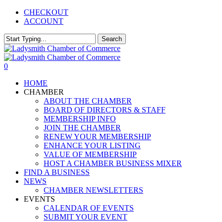
Skip
CHECKOUT
to
ACCOUNT
main
content
Search
Close
Search
0
Menu
HOME
CHAMBER
ABOUT THE CHAMBER
BOARD OF DIRECTORS & STAFF
MEMBERSHIP INFO
JOIN THE CHAMBER
RENEW YOUR MEMBERSHIP
ENHANCE YOUR LISTING
VALUE OF MEMBERSHIP
HOST A CHAMBER BUSINESS MIXER
FIND A BUSINESS
NEWS
CHAMBER NEWSLETTERS
EVENTS
CALENDAR OF EVENTS
SUBMIT YOUR EVENT