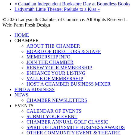
«
Canadian Independent Bookstore Day at Boundless Books
Ladysmith Little Theatre: Prelude to a Kiss
»
© 2026 Ladysmith Chamber of Commerce. All Rights Reserved -
Web: Farm Fresh Design
Close
HOME
Menu
CHAMBER
ABOUT THE CHAMBER
BOARD OF DIRECTORS & STAFF
MEMBERSHIP INFO
JOIN THE CHAMBER
RENEW YOUR MEMBERSHIP
ENHANCE YOUR LISTING
VALUE OF MEMBERSHIP
HOST A CHAMBER BUSINESS MIXER
FIND A BUSINESS
NEWS
CHAMBER NEWSLETTERS
EVENTS
CALENDAR OF EVENTS
SUBMIT YOUR EVENT
CHAMBER ANNUAL GOLF CLASSIC
SPIRIT OF LADYSMITH BUSINESS AWARDS
OTHER COMMUNITY EVENT & THEATRE