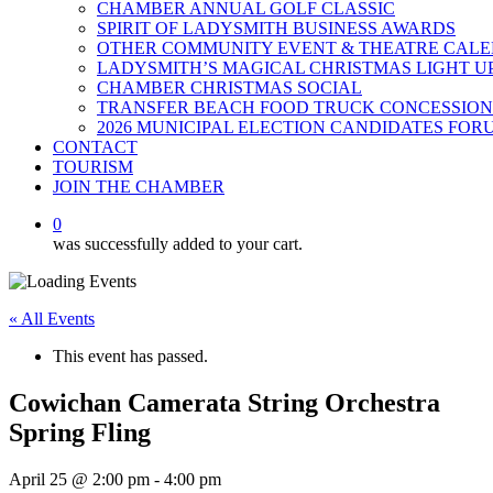
CHAMBER ANNUAL GOLF CLASSIC
SPIRIT OF LADYSMITH BUSINESS AWARDS
OTHER COMMUNITY EVENT & THEATRE CAL
LADYSMITH’S MAGICAL CHRISTMAS LIGHT U
CHAMBER CHRISTMAS SOCIAL
TRANSFER BEACH FOOD TRUCK CONCESSION
2026 MUNICIPAL ELECTION CANDIDATES FOR
CONTACT
TOURISM
JOIN THE CHAMBER
0
was successfully added to your cart.
« All Events
This event has passed.
Cowichan Camerata String Orchestra
Spring Fling
April 25 @ 2:00 pm
-
4:00 pm