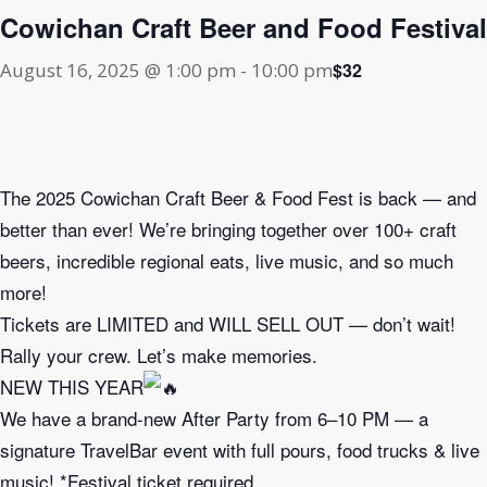
Cowichan Craft Beer and Food Festival
$32
August 16, 2025 @ 1:00 pm
-
10:00 pm
The 2025 Cowichan Craft Beer & Food Fest is back — and
better than ever! We’re bringing together over 100+ craft
beers, incredible regional eats, live music, and so much
more!
Tickets are LIMITED and WILL SELL OUT — don’t wait!
Rally your crew. Let’s make memories.
NEW THIS YEAR
We have a brand-new After Party from 6–10 PM — a
signature TravelBar event with full pours, food trucks & live
music! *Festival ticket required.