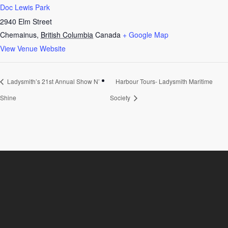
Doc Lewis Park
2940 Elm Street
Chemainus
,
British Columbia
Canada
+ Google Map
View Venue Website
Ladysmith’s 21st Annual Show N’
Harbour Tours- Ladysmith Maritime
Shine
Society