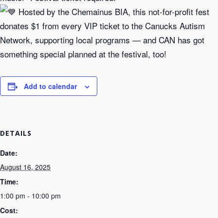
Hosted by the Chemainus BIA, this not-for-profit fest
donates $1 from every VIP ticket to the Canucks Autism
Network, supporting local programs — and CAN has got
something special planned at the festival, too!
Add to calendar
DETAILS
Date:
August 16, 2025
Time:
1:00 pm - 10:00 pm
Cost: