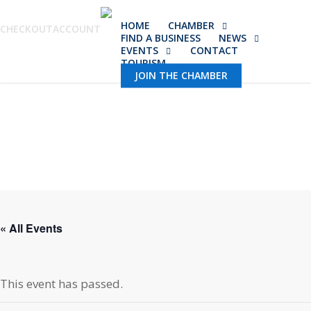
Skip
HOME
CHAMBER
to
CHECKOUT
ACCOUNT
FIND A BUSINESS
NEWS
main
EVENTS
CONTACT
TOURISM
content
JOIN THE CHAMBER
« All Events
This event has passed.