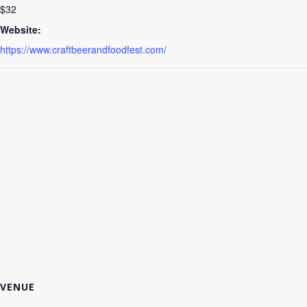
$32
Website:
https://www.craftbeerandfoodfest.com/
VENUE