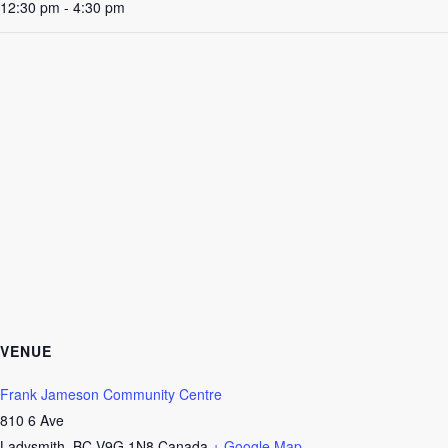
12:30 pm - 4:30 pm
VENUE
Frank Jameson Community Centre
810 6 Ave
Ladysmith
,
BC
V9G 1N8
Canada
+ Google Map