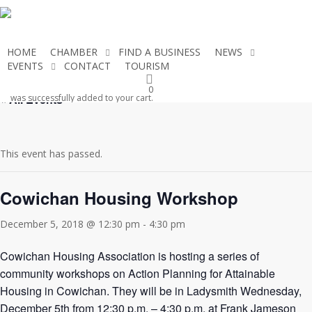
Skip
to
main
HOME
CHAMBER
FIND A BUSINESS
NEWS
content
EVENTS
CONTACT
TOURISM
JOIN THE CHAMBER
0
« All Events
was successfully added to your cart.
This event has passed.
Cowichan Housing Workshop
December 5, 2018 @ 12:30 pm
-
4:30 pm
Cowichan Housing Association is hosting a series of
community workshops on Action Planning for Attainable
Housing in Cowichan. They will be in Ladysmith Wednesday,
December 5th from 12:30 p.m. – 4:30 p.m. at Frank Jameson