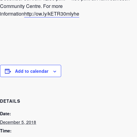
Community Centre. For more
information
http://ow.ly/kETR30mIyhe
Add to calendar
DETAILS
Date:
December 5, 2018
Time: