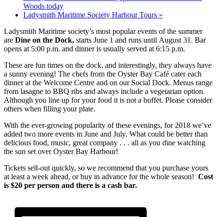
Woods today
Ladysmith Maritime Society Harbour Tours
»
Ladysmith Maritime society’s most popular events of the summer
are
Dine on the Dock,
starts June 1 and runs until August 31. Bar
opens at 5:00 p.m. and dinner is usually served at 6:15 p.m.
These are fun times on the dock, and interestingly, they always have
a sunny evening! The chefs from the Oyster Bay Café cater each
dinner at the Welcome Centre and on our Social Dock. Menus range
from lasagne to BBQ ribs and always include a vegetarian option.
Although you line up for your food it is not a buffet. Please consider
others when filling your plate.
With the ever-growing popularity of these evenings, for 2018 we’ve
added two more events in June and July. What could be better than
delicious food, music, great company . . . all as you dine watching
the sun set over Oyster Bay Harbour!
Tickets sell-out quickly, so we recommend that you purchase yours
at least a week ahead, or buy in advance for the whole season!
Cost
is $20 per person and there is a cash bar.