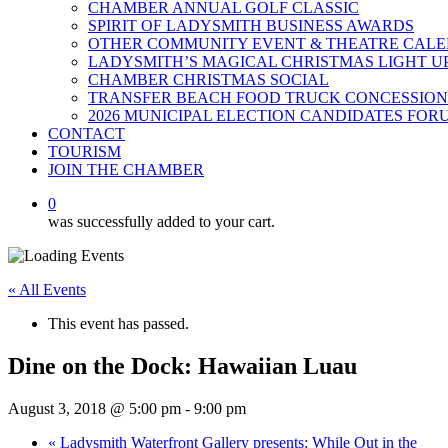
CHAMBER ANNUAL GOLF CLASSIC
SPIRIT OF LADYSMITH BUSINESS AWARDS
OTHER COMMUNITY EVENT & THEATRE CAL
LADYSMITH’S MAGICAL CHRISTMAS LIGHT U
CHAMBER CHRISTMAS SOCIAL
TRANSFER BEACH FOOD TRUCK CONCESSION
2026 MUNICIPAL ELECTION CANDIDATES FOR
CONTACT
TOURISM
JOIN THE CHAMBER
0
was successfully added to your cart.
« All Events
This event has passed.
Dine on the Dock: Hawaiian Luau
August 3, 2018 @ 5:00 pm
-
9:00 pm
«
Ladysmith Waterfront Gallery presents: While Out in the