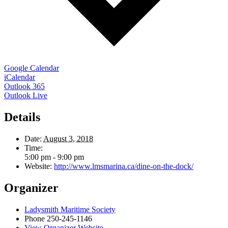
Google Calendar
iCalendar
Outlook 365
Outlook Live
Details
Date:
August 3, 2018
Time:
5:00 pm - 9:00 pm
Website:
http://www.lmsmarina.ca/dine-on-the-dock/
Organizer
Ladysmith Maritime Society
Phone
250-245-1146
View Organizer Website