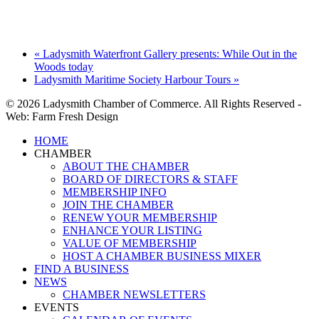
«
Ladysmith Waterfront Gallery presents: While Out in the
Woods today
Ladysmith Maritime Society Harbour Tours
»
© 2026 Ladysmith Chamber of Commerce. All Rights Reserved -
Web: Farm Fresh Design
Close
HOME
Menu
CHAMBER
ABOUT THE CHAMBER
BOARD OF DIRECTORS & STAFF
MEMBERSHIP INFO
JOIN THE CHAMBER
RENEW YOUR MEMBERSHIP
ENHANCE YOUR LISTING
VALUE OF MEMBERSHIP
HOST A CHAMBER BUSINESS MIXER
FIND A BUSINESS
NEWS
CHAMBER NEWSLETTERS
EVENTS