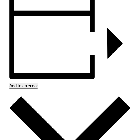
Add to calendar