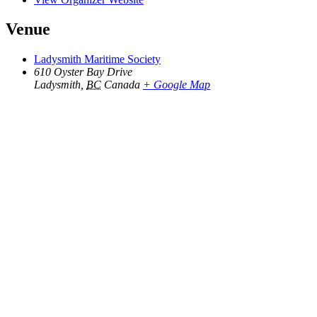
Venue
Ladysmith Maritime Society
610 Oyster Bay Drive
Ladysmith
,
BC
Canada
+ Google Map