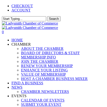
Skip
CHECKOUT
to
ACCOUNT
main
content
Search
Close
Search
0
Menu
HOME
CHAMBER
ABOUT THE CHAMBER
BOARD OF DIRECTORS & STAFF
MEMBERSHIP INFO
JOIN THE CHAMBER
RENEW YOUR MEMBERSHIP
ENHANCE YOUR LISTING
VALUE OF MEMBERSHIP
HOST A CHAMBER BUSINESS MIXER
FIND A BUSINESS
NEWS
CHAMBER NEWSLETTERS
EVENTS
CALENDAR OF EVENTS
SUBMIT YOUR EVENT