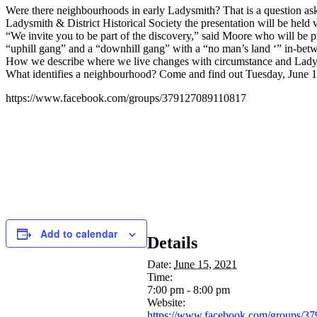
Were there neighbourhoods in early Ladysmith? That is a question a
Ladysmith & District Historical Society the presentation will be held
“We invite you to be part of the discovery,” said Moore who will be 
“uphill gang” and a “downhill gang” with a “no man’s land ‘” in-betw
How we describe where we live changes with circumstance and Ladysmit
What identifies a neighbourhood? Come and find out Tuesday, June 1
https://www.facebook.com/groups/379127089110817
Add to calendar
Details
Date:
June 15, 2021
Time:
7:00 pm - 8:00 pm
Website:
https://www.facebook.com/groups/3