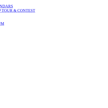
ENDARS
P TOUR & CONTEST
UM