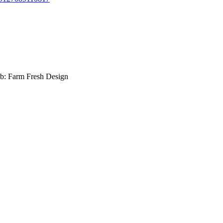
b: Farm Fresh Design