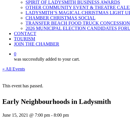
SPIRIT OF LADYSMITH BUSINESS AWARDS
OTHER COMMUNITY EVENT & THEATRE CAL
LADYSMITH’S MAGICAL CHRISTMAS LIGHT U
CHAMBER CHRISTMAS SOCIAL
TRANSFER BEACH FOOD TRUCK CONCESSION
2026 MUNICIPAL ELECTION CANDIDATES FOR
CONTACT
TOURISM
JOIN THE CHAMBER
0
was successfully added to your cart.
« All Events
This event has passed.
Early Neighbourhoods in Ladysmith
June 15, 2021 @ 7:00 pm
-
8:00 pm