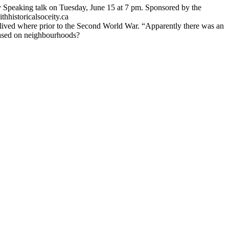
 Speaking talk on Tuesday, June 15 at 7 pm. Sponsored by the
thhistoricalsoceity.ca
o lived where prior to the Second World War. “Apparently there was an
 based on neighbourhoods?