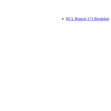
RCL Branch 171 Breakfast