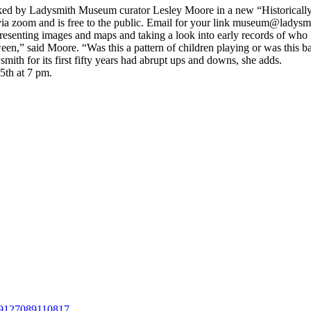
sked by Ladysmith Museum curator Lesley Moore in a new “Historically
 via zoom and is free to the public. Email for your link museum@ladysmi
presenting images and maps and taking a look into early records of wh
een,” said Moore. “Was this a pattern of children playing or was this
h for its first fifty years had abrupt ups and downs, she adds.
5th at 7 pm.
79127089110817