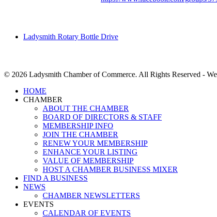
Ladysmith Rotary Bottle Drive
© 2026 Ladysmith Chamber of Commerce. All Rights Reserved - We
Close
HOME
Menu
CHAMBER
ABOUT THE CHAMBER
BOARD OF DIRECTORS & STAFF
MEMBERSHIP INFO
JOIN THE CHAMBER
RENEW YOUR MEMBERSHIP
ENHANCE YOUR LISTING
VALUE OF MEMBERSHIP
HOST A CHAMBER BUSINESS MIXER
FIND A BUSINESS
NEWS
CHAMBER NEWSLETTERS
EVENTS
CALENDAR OF EVENTS