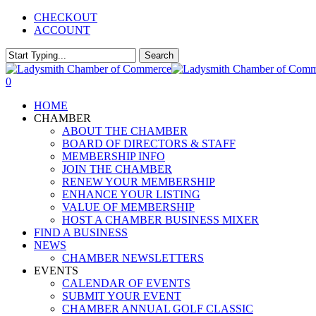
Skip
CHECKOUT
to
ACCOUNT
main
content
Search
Close
Search
0
Menu
HOME
CHAMBER
ABOUT THE CHAMBER
BOARD OF DIRECTORS & STAFF
MEMBERSHIP INFO
JOIN THE CHAMBER
RENEW YOUR MEMBERSHIP
ENHANCE YOUR LISTING
VALUE OF MEMBERSHIP
HOST A CHAMBER BUSINESS MIXER
FIND A BUSINESS
NEWS
CHAMBER NEWSLETTERS
EVENTS
CALENDAR OF EVENTS
SUBMIT YOUR EVENT
CHAMBER ANNUAL GOLF CLASSIC