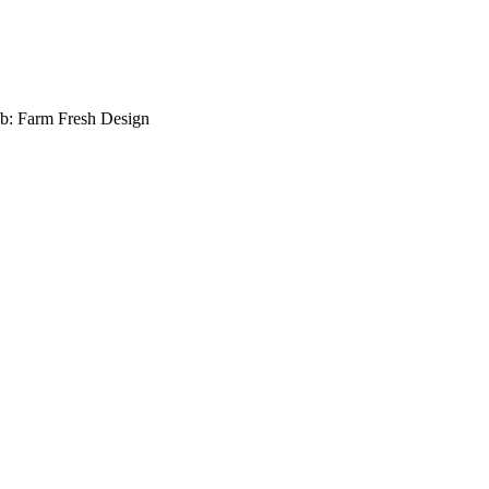
b: Farm Fresh Design