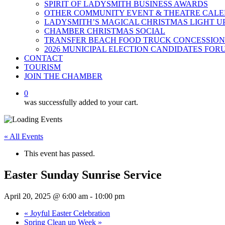
SPIRIT OF LADYSMITH BUSINESS AWARDS
OTHER COMMUNITY EVENT & THEATRE CAL
LADYSMITH’S MAGICAL CHRISTMAS LIGHT U
CHAMBER CHRISTMAS SOCIAL
TRANSFER BEACH FOOD TRUCK CONCESSION
2026 MUNICIPAL ELECTION CANDIDATES FOR
CONTACT
TOURISM
JOIN THE CHAMBER
0
was successfully added to your cart.
« All Events
This event has passed.
Easter Sunday Sunrise Service
April 20, 2025 @ 6:00 am
-
10:00 pm
«
Joyful Easter Celebration
Spring Clean up Week
»