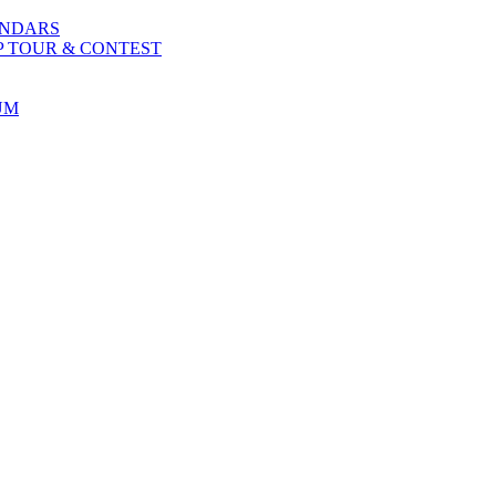
ENDARS
P TOUR & CONTEST
UM