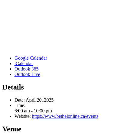
Google Calendar
iCalendar
Outlook 365
Outlook Live
Details
Date:
April 20, 2025
Time:
6:00 am - 10:00 pm
Website:
https://www.bethelonline.ca/events
Venue