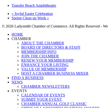
Transfer Beach Amphitheatre
«
Joyful Easter Celebration
Spring Clean up Week
»
© 2026 Ladysmith Chamber of Commerce. All Rights Reserved - We
Close
HOME
Menu
CHAMBER
ABOUT THE CHAMBER
BOARD OF DIRECTORS & STAFF
MEMBERSHIP INFO
JOIN THE CHAMBER
RENEW YOUR MEMBERSHIP
ENHANCE YOUR LISTING
VALUE OF MEMBERSHIP
HOST A CHAMBER BUSINESS MIXER
FIND A BUSINESS
NEWS
CHAMBER NEWSLETTERS
EVENTS
CALENDAR OF EVENTS
SUBMIT YOUR EVENT
CHAMBER ANNUAL GOLF CLASSIC