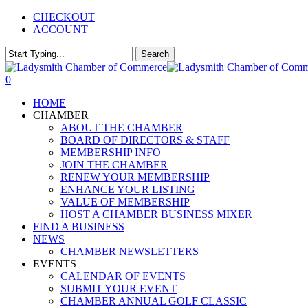
Skip
CHECKOUT
to
ACCOUNT
main
content
Search
Close
Search
0
Menu
HOME
CHAMBER
ABOUT THE CHAMBER
BOARD OF DIRECTORS & STAFF
MEMBERSHIP INFO
JOIN THE CHAMBER
RENEW YOUR MEMBERSHIP
ENHANCE YOUR LISTING
VALUE OF MEMBERSHIP
HOST A CHAMBER BUSINESS MIXER
FIND A BUSINESS
NEWS
CHAMBER NEWSLETTERS
EVENTS
CALENDAR OF EVENTS
SUBMIT YOUR EVENT
CHAMBER ANNUAL GOLF CLASSIC