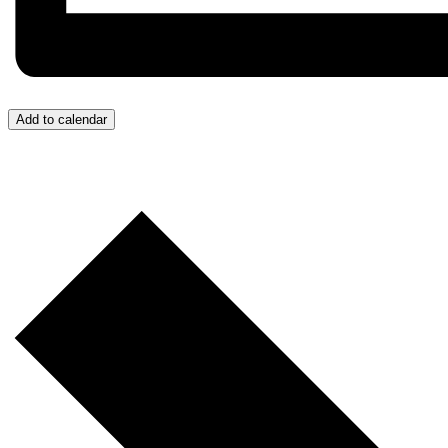
Add to calendar