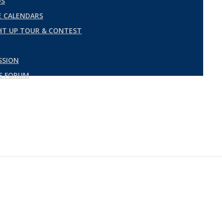
DS
 CALENDARS
GHT UP TOUR & CONTEST
SSION
ES FORUM