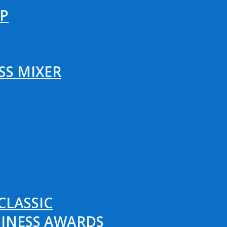
P
SS MIXER
CLASSIC
SINESS AWARDS