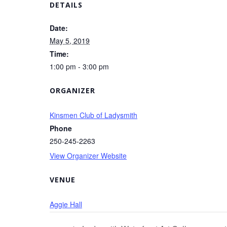
DETAILS
Date:
May 5, 2019
Time:
1:00 pm - 3:00 pm
ORGANIZER
Kinsmen Club of Ladysmith
Phone
250-245-2263
View Organizer Website
VENUE
Aggie Hall