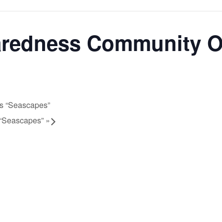
aredness Community 
ts “Seascapes”
s “Seascapes”
»