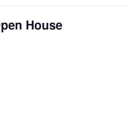
Open House