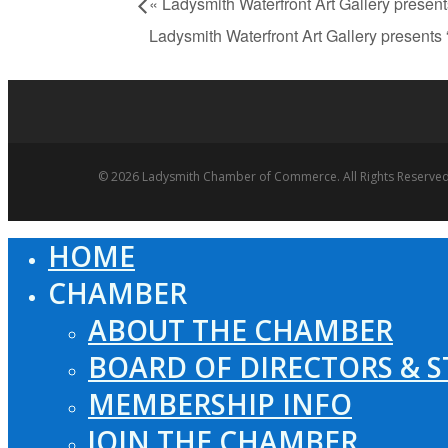
«
Ladysmith Waterfront Art Gallery presen
Ladysmith Waterfront Art Gallery present
© 2026 Ladysmith Chamber of Commerce. All Rights Reserved
HOME
Close
Menu
CHAMBER
ABOUT THE CHAMBER
BOARD OF DIRECTORS & S
MEMBERSHIP INFO
JOIN THE CHAMBER