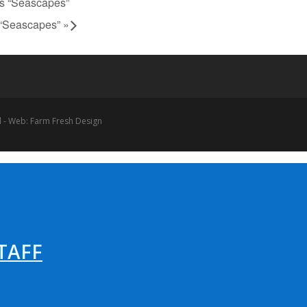
ts “Seascapes”
s “Seascapes”
»
 - Web: Farm Fresh Design
TAFF