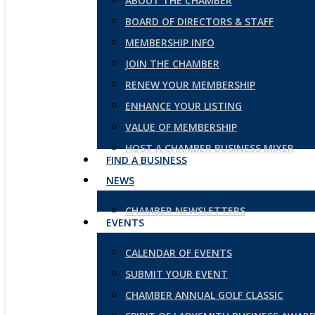
ABOUT THE CHAMBER
BOARD OF DIRECTORS & STAFF
MEMBERSHIP INFO
JOIN THE CHAMBER
RENEW YOUR MEMBERSHIP
ENHANCE YOUR LISTING
VALUE OF MEMBERSHIP
HOST A CHAMBER BUSINESS MIXER
FIND A BUSINESS
NEWS
CHAMBER NEWSLETTERS
EVENTS
CALENDAR OF EVENTS
SUBMIT YOUR EVENT
CHAMBER ANNUAL GOLF CLASSIC