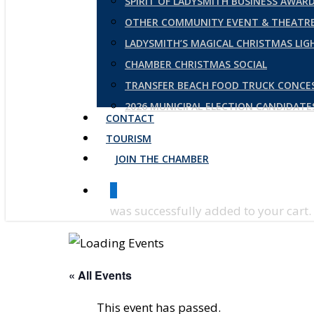
SPIRIT OF LADYSMITH BUSINESS AWAR
OTHER COMMUNITY EVENT & THEATRE
LADYSMITH’S MAGICAL CHRISTMAS LI
CHAMBER CHRISTMAS SOCIAL
TRANSFER BEACH FOOD TRUCK CONCE
2026 MUNICIPAL ELECTION CANDIDAT
CONTACT
TOURISM
JOIN THE CHAMBER
0
was successfully added to your cart.
« All Events
This event has passed.