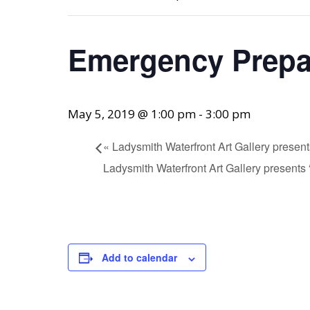
Emergency Prep
May 5, 2019 @ 1:00 pm
-
3:00 pm
«
Ladysmith Waterfront Art Gallery presen
Ladysmith Waterfront Art Gallery present
Add to calendar