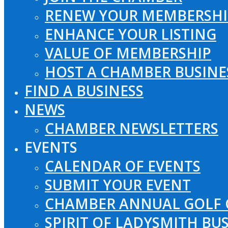
RENEW YOUR MEMBERSHI
ENHANCE YOUR LISTING
VALUE OF MEMBERSHIP
HOST A CHAMBER BUSINE
FIND A BUSINESS
NEWS
CHAMBER NEWSLETTERS
EVENTS
CALENDAR OF EVENTS
SUBMIT YOUR EVENT
CHAMBER ANNUAL GOLF 
SPIRIT OF LADYSMITH BU