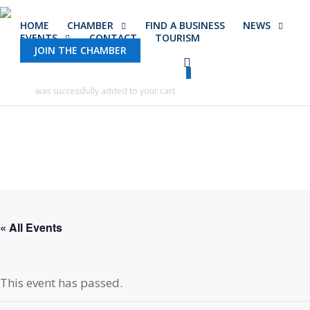
Skip
HOME
CHAMBER
FIND A BUSINESS
NEWS
to
EVENTS
CONTACT
TOURISM
main
JOIN THE CHAMBER
content
0
was successfully added to your cart.
« All Events
This event has passed.