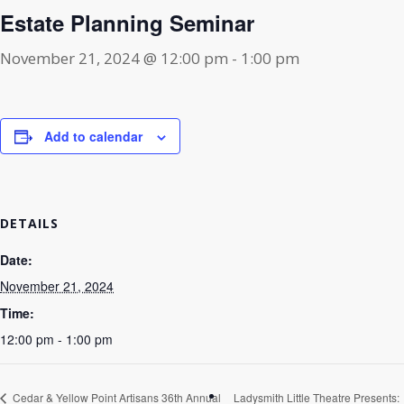
Estate Planning Seminar
November 21, 2024 @ 12:00 pm
-
1:00 pm
Add to calendar
DETAILS
Date:
November 21, 2024
Time:
12:00 pm - 1:00 pm
Cedar & Yellow Point Artisans 36th Annual
Ladysmith Little Theatre Presents: