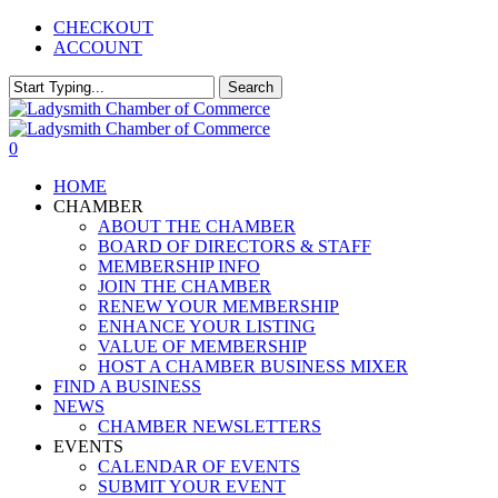
Skip
CHECKOUT
to
ACCOUNT
main
content
Search
Close
Search
0
Menu
HOME
CHAMBER
ABOUT THE CHAMBER
BOARD OF DIRECTORS & STAFF
MEMBERSHIP INFO
JOIN THE CHAMBER
RENEW YOUR MEMBERSHIP
ENHANCE YOUR LISTING
VALUE OF MEMBERSHIP
HOST A CHAMBER BUSINESS MIXER
FIND A BUSINESS
NEWS
CHAMBER NEWSLETTERS
EVENTS
CALENDAR OF EVENTS
SUBMIT YOUR EVENT