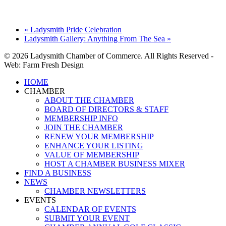
«
Ladysmith Pride Celebration
Ladysmith Gallery: Anything From The Sea
»
© 2026 Ladysmith Chamber of Commerce. All Rights Reserved -
Web: Farm Fresh Design
Close
HOME
Menu
CHAMBER
ABOUT THE CHAMBER
BOARD OF DIRECTORS & STAFF
MEMBERSHIP INFO
JOIN THE CHAMBER
RENEW YOUR MEMBERSHIP
ENHANCE YOUR LISTING
VALUE OF MEMBERSHIP
HOST A CHAMBER BUSINESS MIXER
FIND A BUSINESS
NEWS
CHAMBER NEWSLETTERS
EVENTS
CALENDAR OF EVENTS
SUBMIT YOUR EVENT