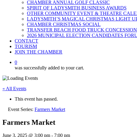
CHAMBER ANNUAL GOLF CLASSIC
SPIRIT OF LADYSMITH BUSINESS AWARDS
OTHER COMMUNITY EVENT & THEATRE CAL
LADYSMITH’S MAGICAL CHRISTMAS LIGHT U
CHAMBER CHRISTMAS SOCIAL
TRANSFER BEACH FOOD TRUCK CONCESSION
2026 MUNICIPAL ELECTION CANDIDATES FOR
CONTACT
TOURISM
JOIN THE CHAMBER
0
was successfully added to your cart.
« All Events
This event has passed.
Event Series:
Farmers Market
Farmers Market
June 3, 2025 @ 3:00 pm
-
7:00 pm