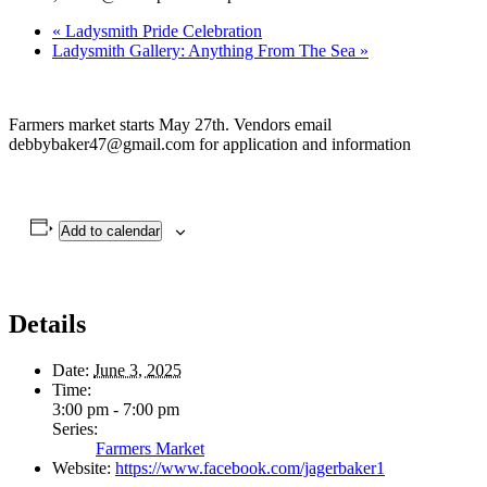
«
Ladysmith Pride Celebration
Ladysmith Gallery: Anything From The Sea
»
Farmers market starts May 27th. Vendors email
debbybaker47@gmail.com for application and information
Add to calendar
Details
Date:
June 3, 2025
Time:
3:00 pm - 7:00 pm
Series:
Farmers Market
Website:
https://www.facebook.com/jagerbaker1