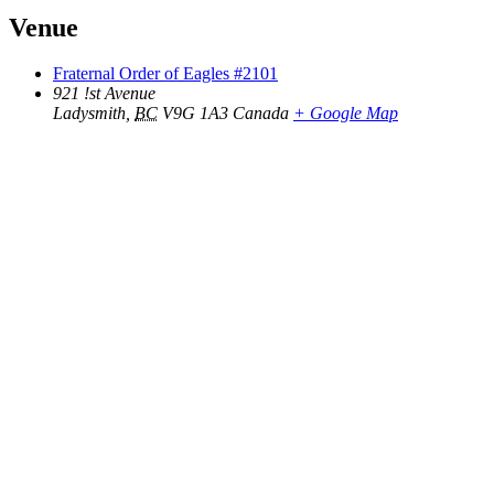
Venue
Fraternal Order of Eagles #2101
921 !st Avenue
Ladysmith
,
BC
V9G 1A3
Canada
+ Google Map