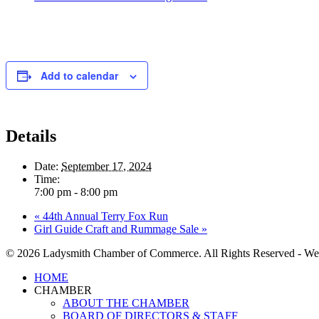
Add to calendar
Details
Date:
September 17, 2024
Time:
7:00 pm - 8:00 pm
«
44th Annual Terry Fox Run
Girl Guide Craft and Rummage Sale
»
© 2026 Ladysmith Chamber of Commerce. All Rights Reserved - We
Close
HOME
Menu
CHAMBER
ABOUT THE CHAMBER
BOARD OF DIRECTORS & STAFF