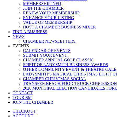
MEMBERSHIP INFO
JOIN THE CHAMBER
RENEW YOUR MEMBERSHIP
ENHANCE YOUR LISTING
VALUE OF MEMBERSHIP
HOST A CHAMBER BUSINESS MIXER
FIND A BUSINESS
NEWS
CHAMBER NEWSLETTERS
EVENTS
CALENDAR OF EVENTS
SUBMIT YOUR EVENT
CHAMBER ANNUAL GOLF CLASSIC
SPIRIT OF LADYSMITH BUSINESS AWARDS
OTHER COMMUNITY EVENT & THEATRE CAL
LADYSMITH’S MAGICAL CHRISTMAS LIGHT U
CHAMBER CHRISTMAS SOCIAL
TRANSFER BEACH FOOD TRUCK CONCESSION
2026 MUNICIPAL ELECTION CANDIDATES FOR
CONTACT
TOURISM
JOIN THE CHAMBER
CHECKOUT
ACCOUNT