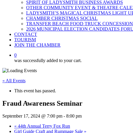
SPIRIT OF LADYSMITH BUSINESS AWARDS
OTHER COMMUNITY EVENT & THEATRE CAL
LADYSMITH’S MAGICAL CHRISTMAS LIGHT U
CHAMBER CHRISTMAS SOCIAL
TRANSFER BEACH FOOD TRUCK CONCESSION
2026 MUNICIPAL ELECTION CANDIDATES FOR
CONTACT
TOURISM
JOIN THE CHAMBER
0
was successfully added to your cart.
« All Events
This event has passed.
Fraud Awareness Seminar
September 17, 2024 @ 7:00 pm
-
8:00 pm
«
44th Annual Terry Fox Run
Girl Guide Craft and Rummage Sale
»