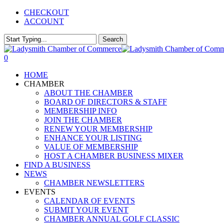
Skip
CHECKOUT
to
ACCOUNT
main
content
Search
Close
Search
0
Menu
HOME
CHAMBER
ABOUT THE CHAMBER
BOARD OF DIRECTORS & STAFF
MEMBERSHIP INFO
JOIN THE CHAMBER
RENEW YOUR MEMBERSHIP
ENHANCE YOUR LISTING
VALUE OF MEMBERSHIP
HOST A CHAMBER BUSINESS MIXER
FIND A BUSINESS
NEWS
CHAMBER NEWSLETTERS
EVENTS
CALENDAR OF EVENTS
SUBMIT YOUR EVENT
CHAMBER ANNUAL GOLF CLASSIC