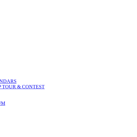
ENDARS
P TOUR & CONTEST
UM