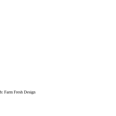
b: Farm Fresh Design