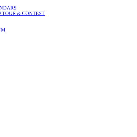
ENDARS
P TOUR & CONTEST
UM