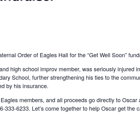
raternal Order of Eagles Hall for the “Get Well Soon” fun
and high school improv member, was seriously injured in
ary School, further strengthening his ties to the commu
ed by his insurance.
Eagles members, and all proceeds go directly to Oscar an
6-333-6233. Let’s come together to help Oscar get the 