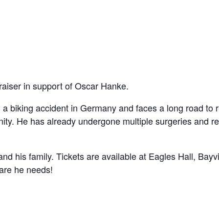
draiser in support of Oscar Hanke.
 a biking accident in Germany and faces a long road to 
nity. He has already undergone multiple surgeries and r
d his family. Tickets are available at Eagles Hall, Bayv
care he needs!