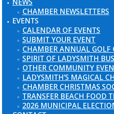
NEWS
CHAMBER NEWSLETTERS
EVENTS
CALENDAR OF EVENTS
SUBMIT YOUR EVENT
CHAMBER ANNUAL GOLF 
SPIRIT OF LADYSMITH BU
OTHER COMMUNITY EVEN
LADYSMITH’S MAGICAL CH
CHAMBER CHRISTMAS SO
TRANSFER BEACH FOOD T
2026 MUNICIPAL ELECTI