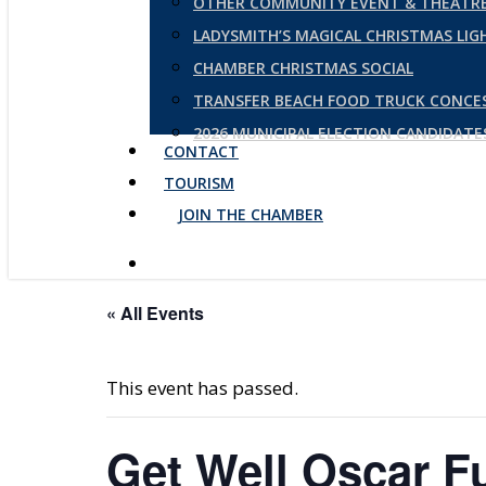
OTHER COMMUNITY EVENT & THEATRE
LADYSMITH’S MAGICAL CHRISTMAS LI
CHAMBER CHRISTMAS SOCIAL
TRANSFER BEACH FOOD TRUCK CONCE
2026 MUNICIPAL ELECTION CANDIDAT
CONTACT
TOURISM
JOIN THE CHAMBER
« All Events
This event has passed.
Get Well Oscar F