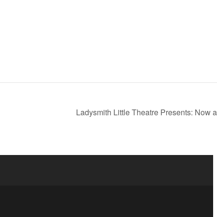
Ladysmith Little Theatre Presents: Now