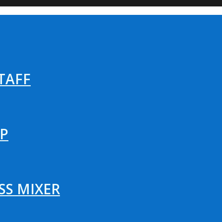
TAFF
P
SS MIXER