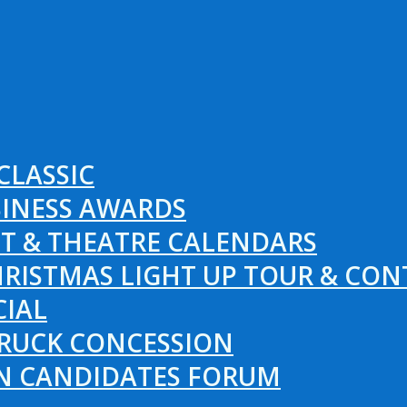
CLASSIC
SINESS AWARDS
T & THEATRE CALENDARS
RISTMAS LIGHT UP TOUR & CON
CIAL
RUCK CONCESSION
ON CANDIDATES FORUM