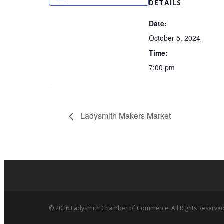
DETAILS
Date:
October 5, 2024
Time:
7:00 pm
Ladysmith Makers Market
© 2026 Ladysmith Chamber of Commerce. All Rights Reserved