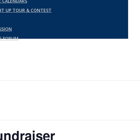
 CALENDARS
GHT UP TOUR & CONTEST
SSION
ES FORUM
undraiser