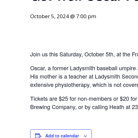
October 5, 2024 @ 7:00 pm
Join us this Saturday, October 5th, at the F
Oscar, a former Ladysmith baseball umpire 
His mother is a teacher at Ladysmith Second
extensive physiotherapy, which is not cover
Tickets are $25 for non-members or $20 for 
Brewing Company, or by calling Heath at 23
Add to calendar