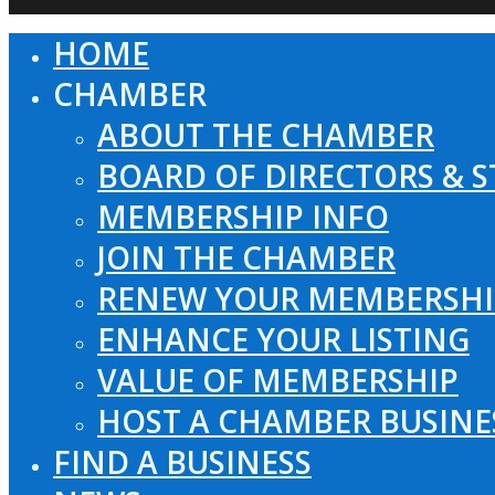
HOME
Close
Menu
CHAMBER
ABOUT THE CHAMBER
BOARD OF DIRECTORS & S
MEMBERSHIP INFO
JOIN THE CHAMBER
RENEW YOUR MEMBERSHI
ENHANCE YOUR LISTING
VALUE OF MEMBERSHIP
HOST A CHAMBER BUSINE
FIND A BUSINESS