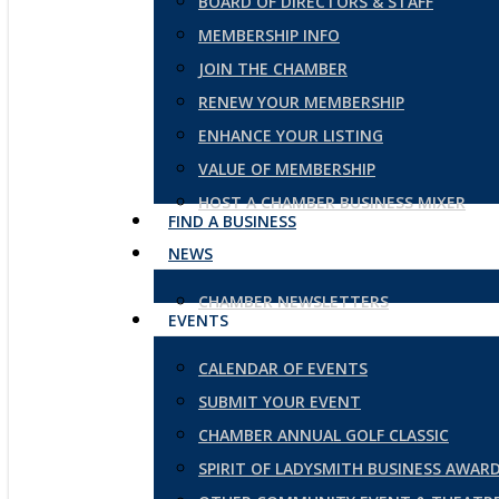
BOARD OF DIRECTORS & STAFF
MEMBERSHIP INFO
JOIN THE CHAMBER
RENEW YOUR MEMBERSHIP
ENHANCE YOUR LISTING
VALUE OF MEMBERSHIP
HOST A CHAMBER BUSINESS MIXER
FIND A BUSINESS
NEWS
CHAMBER NEWSLETTERS
EVENTS
CALENDAR OF EVENTS
SUBMIT YOUR EVENT
CHAMBER ANNUAL GOLF CLASSIC
SPIRIT OF LADYSMITH BUSINESS AWAR