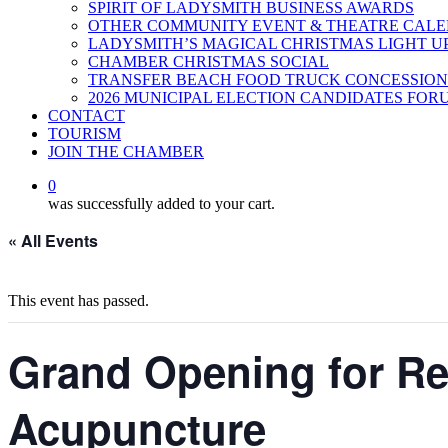
SPIRIT OF LADYSMITH BUSINESS AWARDS
OTHER COMMUNITY EVENT & THEATRE CAL
LADYSMITH’S MAGICAL CHRISTMAS LIGHT U
CHAMBER CHRISTMAS SOCIAL
TRANSFER BEACH FOOD TRUCK CONCESSION
2026 MUNICIPAL ELECTION CANDIDATES FOR
CONTACT
TOURISM
JOIN THE CHAMBER
0
was successfully added to your cart.
« All Events
This event has passed.
Grand Opening for Ref
Acupuncture