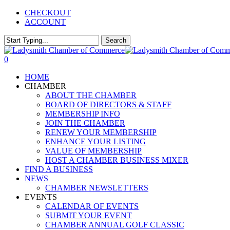
Skip
CHECKOUT
to
ACCOUNT
main
content
Search
Close
Search
0
Menu
HOME
CHAMBER
ABOUT THE CHAMBER
BOARD OF DIRECTORS & STAFF
MEMBERSHIP INFO
JOIN THE CHAMBER
RENEW YOUR MEMBERSHIP
ENHANCE YOUR LISTING
VALUE OF MEMBERSHIP
HOST A CHAMBER BUSINESS MIXER
FIND A BUSINESS
NEWS
CHAMBER NEWSLETTERS
EVENTS
CALENDAR OF EVENTS
SUBMIT YOUR EVENT
CHAMBER ANNUAL GOLF CLASSIC