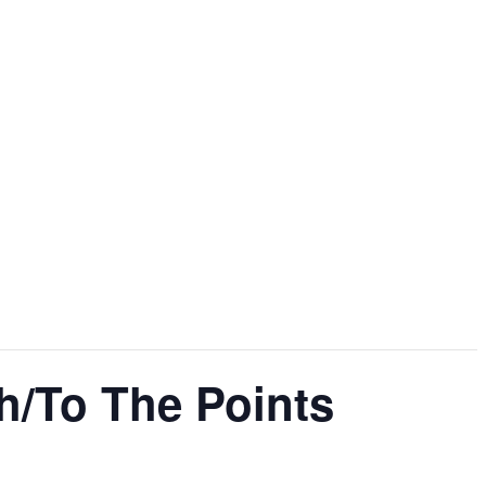
h/To The Points