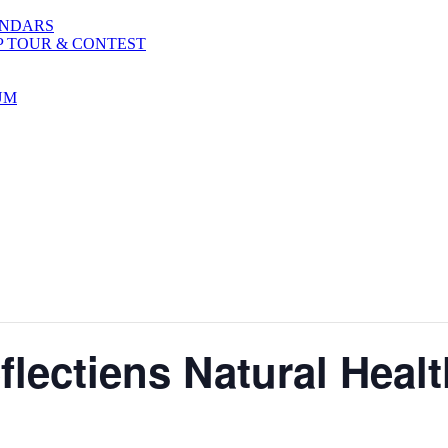
ENDARS
P TOUR & CONTEST
UM
lectiens Natural Healt