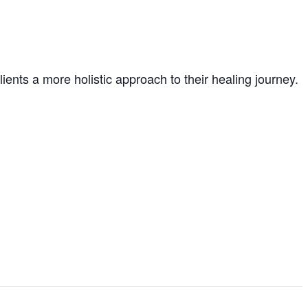
ients a more holistic approach to their healing journey.