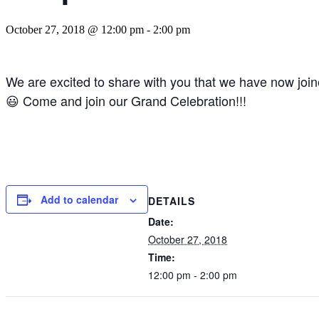
October 27, 2018 @ 12:00 pm
-
2:00 pm
We are excited to share with you that we have now joine
😃
Come and join our Grand Celebration!!!
Add to calendar
DETAILS
Date:
October 27, 2018
Time:
12:00 pm - 2:00 pm