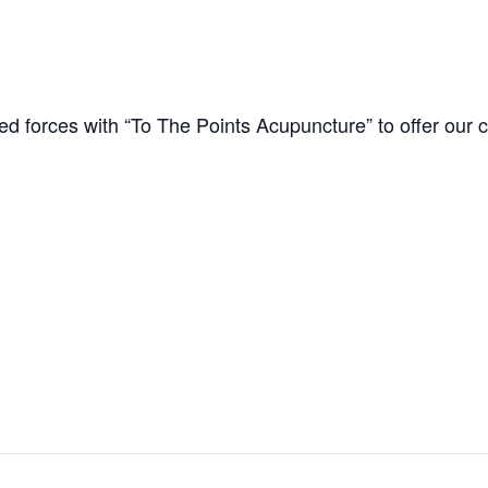
d forces with “To The Points Acupuncture” to offer our cl