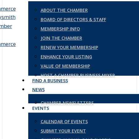
ABOUT THE CHAMBER
BOARD OF DIRECTORS & STAFF
MEMBERSHIP INFO
JOIN THE CHAMBER
RENEW YOUR MEMBERSHIP
ENHANCE YOUR LISTING
VALUE OF MEMBERSHIP
HOST A CHAMBER BUSINESS MIXER
FIND A BUSINESS
NEWS
CHAMBER NEWSLETTERS
EVENTS
CALENDAR OF EVENTS
SUBMIT YOUR EVENT