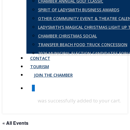
CHAMBER ANNUAL GOLF CLASSIC
SPIRIT OF LADYSMITH BUSINESS AWARDS
OTHER COMMUNITY EVENT & THEATRE CALE
LADYSMITH’S MAGICAL CHRISTMAS LIGHT UP
CHAMBER CHRISTMAS SOCIAL
TRANSFER BEACH FOOD TRUCK CONCESSION
2026 MUNICIPAL ELECTION CANDIDATES FOR
CONTACT
TOURISM
JOIN THE CHAMBER
0
was successfully added to your cart.
« All Events