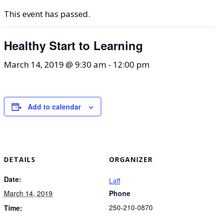
This event has passed.
Healthy Start to Learning
March 14, 2019 @ 9:30 am
-
12:00 pm
Add to calendar
DETAILS
ORGANIZER
Date:
Laff
March 14, 2019
Phone
250-210-0870
Time: