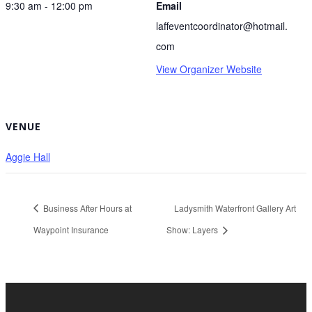
9:30 am - 12:00 pm
Email
laffeventcoordinator@hotmail.
com
View Organizer Website
VENUE
Aggie Hall
Business After Hours at
Ladysmith Waterfront Gallery Art
Waypoint Insurance
Show: Layers