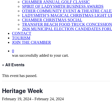
CHAMBER ANNUAL GOLF CLASSIC
SPIRIT OF LADYSMITH BUSINESS AWARDS
OTHER COMMUNITY EVENT & THEATRE CAL
LADYSMITH’S MAGICAL CHRISTMAS LIGHT U
CHAMBER CHRISTMAS SOCIAL
TRANSFER BEACH FOOD TRUCK CONCESSION
2026 MUNICIPAL ELECTION CANDIDATES FOR
CONTACT
TOURISM
JOIN THE CHAMBER
0
was successfully added to your cart.
« All Events
This event has passed.
Heritage Week
February 19, 2024
-
February 24, 2024