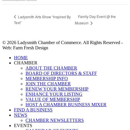
Family Day Event @ the
Ladysmith Arts Show “Inspired By
Text”
Museum
© 2026 Ladysmith Chamber of Commerce. All Rights Reserved -
Web: Farm Fresh Design
Close
HOME
Menu
CHAMBER
ABOUT THE CHAMBER
BOARD OF DIRECTORS & STAFF
MEMBERSHIP INFO
JOIN THE CHAMBER
RENEW YOUR MEMBERSHIP
ENHANCE YOUR LISTING
VALUE OF MEMBERSHIP
HOST A CHAMBER BUSINESS MIXER
FIND A BUSINESS
NEWS
CHAMBER NEWSLETTERS
EVENTS