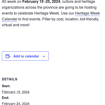
All week on
February 19 -25, 2024
, culture and heritage
organizations across the province are going to be hosting
events to celebrate Heritage Week. Use our
Heritage Week
Calendar
to find events. Filter by cost, location, kid-friendly,
virtual and more!
Add to calendar
DETAILS
Start:
February 19, 2024
End:
February 24, 2024