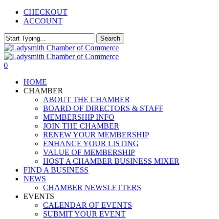
Skip
CHECKOUT
to
ACCOUNT
main
content
Search
Close
Search
0
Menu
HOME
CHAMBER
ABOUT THE CHAMBER
BOARD OF DIRECTORS & STAFF
MEMBERSHIP INFO
JOIN THE CHAMBER
RENEW YOUR MEMBERSHIP
ENHANCE YOUR LISTING
VALUE OF MEMBERSHIP
HOST A CHAMBER BUSINESS MIXER
FIND A BUSINESS
NEWS
CHAMBER NEWSLETTERS
EVENTS
CALENDAR OF EVENTS
SUBMIT YOUR EVENT