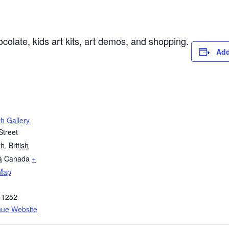
colate, kids art kits, art demos, and shopping.
Add
h Gallery
Street
th
,
British
a
Canada
+
Map
-1252
nue Website