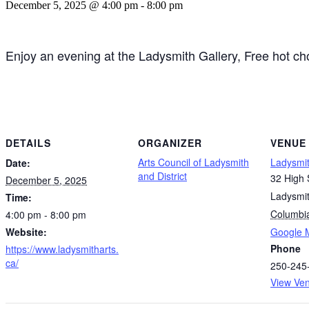
December 5, 2025 @ 4:00 pm
-
8:00 pm
Enjoy an evening at the Ladysmith Gallery, Free hot cho
DETAILS
ORGANIZER
VENUE
Arts Council of Ladysmith
Ladysmit
Date:
and District
32 High 
December 5, 2025
Ladysmi
Time:
Columbi
4:00 pm - 8:00 pm
Website:
Google 
Phone
https://www.ladysmitharts.
ca/
250-245
View Ve