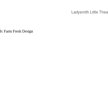
Ladysmith Little Thea
b: Farm Fresh Design