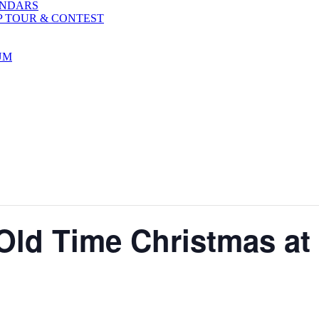
ENDARS
P TOUR & CONTEST
UM
Old Time Christmas at 