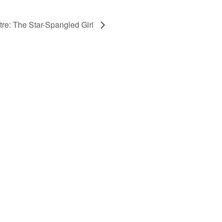
tre: The Star-Spangled Girl