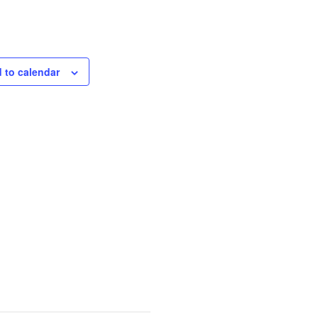
 to calendar