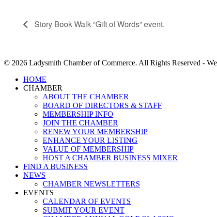
Story Book Walk “Gift of Words” event.
© 2026 Ladysmith Chamber of Commerce. All Rights Reserved - We
Close
HOME
Menu
CHAMBER
ABOUT THE CHAMBER
BOARD OF DIRECTORS & STAFF
MEMBERSHIP INFO
JOIN THE CHAMBER
RENEW YOUR MEMBERSHIP
ENHANCE YOUR LISTING
VALUE OF MEMBERSHIP
HOST A CHAMBER BUSINESS MIXER
FIND A BUSINESS
NEWS
CHAMBER NEWSLETTERS
EVENTS
CALENDAR OF EVENTS
SUBMIT YOUR EVENT