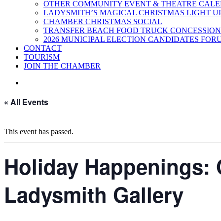
OTHER COMMUNITY EVENT & THEATRE CAL
LADYSMITH’S MAGICAL CHRISTMAS LIGHT U
CHAMBER CHRISTMAS SOCIAL
TRANSFER BEACH FOOD TRUCK CONCESSION
2026 MUNICIPAL ELECTION CANDIDATES FOR
CONTACT
TOURISM
JOIN THE CHAMBER
« All Events
This event has passed.
Holiday Happenings: 
Ladysmith Gallery