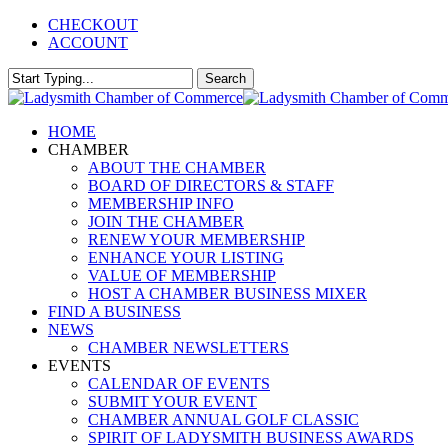
Skip
CHECKOUT
to
ACCOUNT
main
content
Search
Close
Search
Menu
HOME
CHAMBER
ABOUT THE CHAMBER
BOARD OF DIRECTORS & STAFF
MEMBERSHIP INFO
JOIN THE CHAMBER
RENEW YOUR MEMBERSHIP
ENHANCE YOUR LISTING
VALUE OF MEMBERSHIP
HOST A CHAMBER BUSINESS MIXER
FIND A BUSINESS
NEWS
CHAMBER NEWSLETTERS
EVENTS
CALENDAR OF EVENTS
SUBMIT YOUR EVENT
CHAMBER ANNUAL GOLF CLASSIC
SPIRIT OF LADYSMITH BUSINESS AWARDS