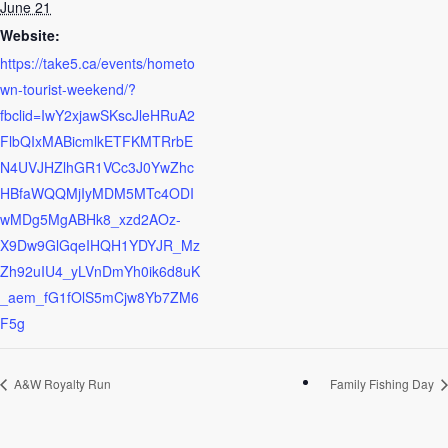
June 21
Website:
https://take5.ca/events/hometo
wn-tourist-weekend/?
fbclid=IwY2xjawSKscJleHRuA2
FlbQIxMABicmlkETFKMTRrbE
N4UVJHZlhGR1VCc3J0YwZhc
HBfaWQQMjIyMDM5MTc4ODI
wMDg5MgABHk8_xzd2AOz-
X9Dw9GlGqeIHQH1YDYJR_Mz
Zh92uIU4_yLVnDmYh0ik6d8uK
_aem_fG1fOlS5mCjw8Yb7ZM6
F5g
A&W Royalty Run
Family Fishing Day