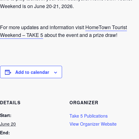
Weekend is on June 20-21, 2026.
For more updates and information visit
HomeTown Tourist
Weekend – TAKE 5
about the event and a prize draw!
Add to calendar
DETAILS
ORGANIZER
Start:
Take 5 Publications
June 20
View Organizer Website
End: