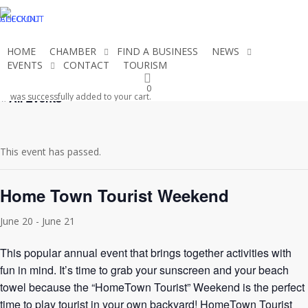
Skip
CHECKOUT
ACCOUNT
to
main
HOME
CHAMBER
FIND A BUSINESS
NEWS
content
EVENTS
CONTACT
TOURISM
JOIN THE CHAMBER
0
« All Events
was successfully added to your cart.
This event has passed.
Home Town Tourist Weekend
June 20
-
June 21
This popular annual event that brings together activities with
fun in mind. It’s time to grab your sunscreen and your beach
towel because the “HomeTown Tourist” Weekend is the perfect
time to play tourist in your own backyard! HomeTown Tourist