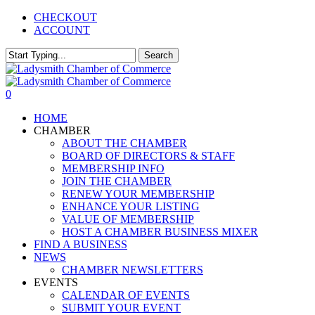
Skip
CHECKOUT
to
ACCOUNT
main
content
Search
Close
Search
0
Menu
HOME
CHAMBER
ABOUT THE CHAMBER
BOARD OF DIRECTORS & STAFF
MEMBERSHIP INFO
JOIN THE CHAMBER
RENEW YOUR MEMBERSHIP
ENHANCE YOUR LISTING
VALUE OF MEMBERSHIP
HOST A CHAMBER BUSINESS MIXER
FIND A BUSINESS
NEWS
CHAMBER NEWSLETTERS
EVENTS
CALENDAR OF EVENTS
SUBMIT YOUR EVENT