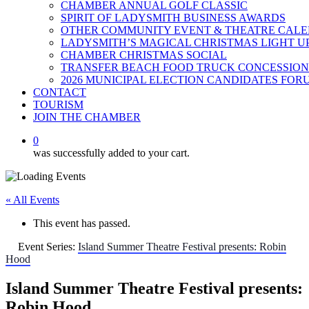
CHAMBER ANNUAL GOLF CLASSIC
SPIRIT OF LADYSMITH BUSINESS AWARDS
OTHER COMMUNITY EVENT & THEATRE CAL
LADYSMITH’S MAGICAL CHRISTMAS LIGHT U
CHAMBER CHRISTMAS SOCIAL
TRANSFER BEACH FOOD TRUCK CONCESSION
2026 MUNICIPAL ELECTION CANDIDATES FOR
CONTACT
TOURISM
JOIN THE CHAMBER
0
was successfully added to your cart.
« All Events
This event has passed.
Event Series:
Island Summer Theatre Festival presents: Robin
Hood
Island Summer Theatre Festival presents:
Robin Hood