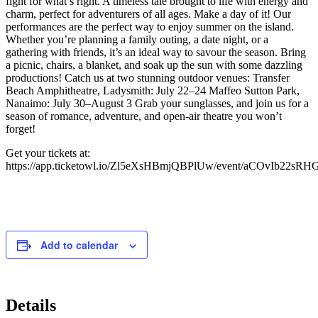
fight for what’s right. A timeless tale brought to life with energy and
charm, perfect for adventurers of all ages. Make a day of it! Our
performances are the perfect way to enjoy summer on the island.
Whether you’re planning a family outing, a date night, or a
gathering with friends, it’s an ideal way to savour the season. Bring
a picnic, chairs, a blanket, and soak up the sun with some dazzling
productions! Catch us at two stunning outdoor venues: Transfer
Beach Amphitheatre, Ladysmith: July 22–24 Maffeo Sutton Park,
Nanaimo: July 30–August 3 Grab your sunglasses, and join us for a
season of romance, adventure, and open-air theatre you won’t
forget!
Get your tickets at:
https://app.ticketowl.io/Zl5eXsHBmjQBPlUw/event/aCOvIb22sR
Add to calendar
Details