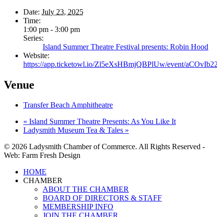
Date:
July 23, 2025
Time:
1:00 pm - 3:00 pm
Series:
Island Summer Theatre Festival presents: Robin Hood
Website:
https://app.ticketowl.io/Zl5eXsHBmjQBPlUw/event/aCOvI
Venue
Transfer Beach Amphitheatre
«
Island Summer Theatre Presents: As You Like It
Ladysmith Museum Tea & Tales
»
© 2026 Ladysmith Chamber of Commerce. All Rights Reserved -
Web: Farm Fresh Design
Close
HOME
Menu
CHAMBER
ABOUT THE CHAMBER
BOARD OF DIRECTORS & STAFF
MEMBERSHIP INFO
JOIN THE CHAMBER