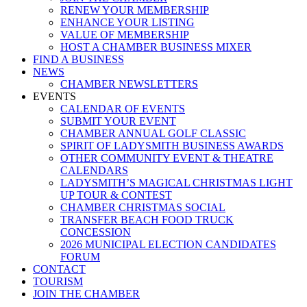
RENEW YOUR MEMBERSHIP
ENHANCE YOUR LISTING
VALUE OF MEMBERSHIP
HOST A CHAMBER BUSINESS MIXER
FIND A BUSINESS
NEWS
CHAMBER NEWSLETTERS
EVENTS
CALENDAR OF EVENTS
SUBMIT YOUR EVENT
CHAMBER ANNUAL GOLF CLASSIC
SPIRIT OF LADYSMITH BUSINESS AWARDS
OTHER COMMUNITY EVENT & THEATRE
CALENDARS
LADYSMITH’S MAGICAL CHRISTMAS LIGHT
UP TOUR & CONTEST
CHAMBER CHRISTMAS SOCIAL
TRANSFER BEACH FOOD TRUCK
CONCESSION
2026 MUNICIPAL ELECTION CANDIDATES
FORUM
CONTACT
TOURISM
JOIN THE CHAMBER