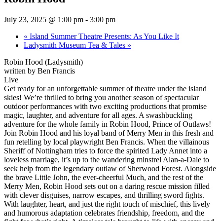
July 23, 2025 @ 1:00 pm
-
3:00 pm
«
Island Summer Theatre Presents: As You Like It
Ladysmith Museum Tea & Tales
»
Robin Hood (Ladysmith)
written by Ben Francis
Live
Get ready for an unforgettable summer of theatre under the island
skies! We’re thrilled to bring you another season of spectacular
outdoor performances with two exciting productions that promise
magic, laughter, and adventure for all ages. A swashbuckling
adventure for the whole family in Robin Hood, Prince of Outlaws!
Join Robin Hood and his loyal band of Merry Men in this fresh and
fun retelling by local playwright Ben Francis. When the villainous
Sheriff of Nottingham tries to force the spirited Lady Annet into a
loveless marriage, it’s up to the wandering minstrel Alan-a-Dale to
seek help from the legendary outlaw of Sherwood Forest. Alongside
the brave Little John, the ever-cheerful Much, and the rest of the
Merry Men, Robin Hood sets out on a daring rescue mission filled
with clever disguises, narrow escapes, and thrilling sword fights.
With laughter, heart, and just the right touch of mischief, this lively
and humorous adaptation celebrates friendship, freedom, and the