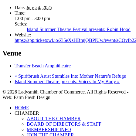
Date:
July 24, 2025
Time:
1:00 pm - 3:00 pm
Series:
Island Summer Theatre Festival presents: Robin Hood
Website:
https://app.ticketowl.io/Zl5eXsHBmjQBPlUw/event/aCOvI
Venue
Transfer Beach Amphitheatre
«
Spiritbrush Artist Stumbles Into Mother Nature’s Refuge
Island Summer Theatre presents: Voices In My Body
»
© 2026 Ladysmith Chamber of Commerce. All Rights Reserved -
Web: Farm Fresh Design
Close
HOME
Menu
CHAMBER
ABOUT THE CHAMBER
BOARD OF DIRECTORS & STAFF
MEMBERSHIP INFO
JOIN THE CHAMBER