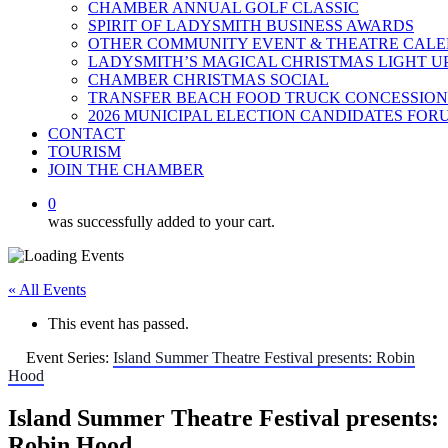
CHAMBER ANNUAL GOLF CLASSIC
SPIRIT OF LADYSMITH BUSINESS AWARDS
OTHER COMMUNITY EVENT & THEATRE CAL
LADYSMITH’S MAGICAL CHRISTMAS LIGHT U
CHAMBER CHRISTMAS SOCIAL
TRANSFER BEACH FOOD TRUCK CONCESSION
2026 MUNICIPAL ELECTION CANDIDATES FOR
CONTACT
TOURISM
JOIN THE CHAMBER
0
was successfully added to your cart.
« All Events
This event has passed.
Event Series:
Island Summer Theatre Festival presents: Robin
Hood
Island Summer Theatre Festival presents:
Robin Hood