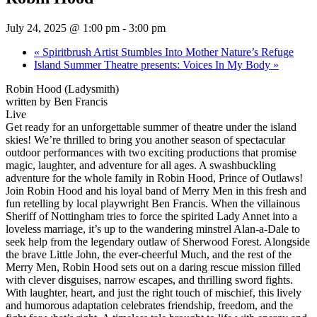
July 24, 2025 @ 1:00 pm
-
3:00 pm
«
Spiritbrush Artist Stumbles Into Mother Nature’s Refuge
Island Summer Theatre presents: Voices In My Body
»
Robin Hood (Ladysmith)
written by Ben Francis
Live
Get ready for an unforgettable summer of theatre under the island
skies! We’re thrilled to bring you another season of spectacular
outdoor performances with two exciting productions that promise
magic, laughter, and adventure for all ages. A swashbuckling
adventure for the whole family in Robin Hood, Prince of Outlaws!
Join Robin Hood and his loyal band of Merry Men in this fresh and
fun retelling by local playwright Ben Francis. When the villainous
Sheriff of Nottingham tries to force the spirited Lady Annet into a
loveless marriage, it’s up to the wandering minstrel Alan-a-Dale to
seek help from the legendary outlaw of Sherwood Forest. Alongside
the brave Little John, the ever-cheerful Much, and the rest of the
Merry Men, Robin Hood sets out on a daring rescue mission filled
with clever disguises, narrow escapes, and thrilling sword fights.
With laughter, heart, and just the right touch of mischief, this lively
and humorous adaptation celebrates friendship, freedom, and the