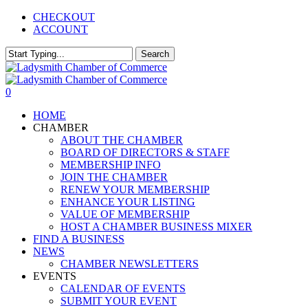
Skip
CHECKOUT
to
ACCOUNT
main
content
Search
Close
Search
0
Menu
HOME
CHAMBER
ABOUT THE CHAMBER
BOARD OF DIRECTORS & STAFF
MEMBERSHIP INFO
JOIN THE CHAMBER
RENEW YOUR MEMBERSHIP
ENHANCE YOUR LISTING
VALUE OF MEMBERSHIP
HOST A CHAMBER BUSINESS MIXER
FIND A BUSINESS
NEWS
CHAMBER NEWSLETTERS
EVENTS
CALENDAR OF EVENTS
SUBMIT YOUR EVENT