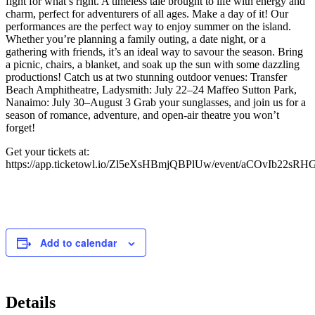
fight for what’s right. A timeless tale brought to life with energy and
charm, perfect for adventurers of all ages. Make a day of it! Our
performances are the perfect way to enjoy summer on the island.
Whether you’re planning a family outing, a date night, or a
gathering with friends, it’s an ideal way to savour the season. Bring
a picnic, chairs, a blanket, and soak up the sun with some dazzling
productions! Catch us at two stunning outdoor venues: Transfer
Beach Amphitheatre, Ladysmith: July 22–24 Maffeo Sutton Park,
Nanaimo: July 30–August 3 Grab your sunglasses, and join us for a
season of romance, adventure, and open-air theatre you won’t
forget!
Get your tickets at:
https://app.ticketowl.io/Zl5eXsHBmjQBPlUw/event/aCOvIb22sR
Add to calendar
Details