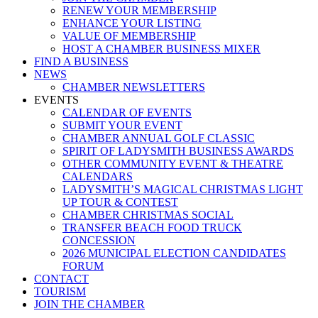
RENEW YOUR MEMBERSHIP
ENHANCE YOUR LISTING
VALUE OF MEMBERSHIP
HOST A CHAMBER BUSINESS MIXER
FIND A BUSINESS
NEWS
CHAMBER NEWSLETTERS
EVENTS
CALENDAR OF EVENTS
SUBMIT YOUR EVENT
CHAMBER ANNUAL GOLF CLASSIC
SPIRIT OF LADYSMITH BUSINESS AWARDS
OTHER COMMUNITY EVENT & THEATRE
CALENDARS
LADYSMITH’S MAGICAL CHRISTMAS LIGHT
UP TOUR & CONTEST
CHAMBER CHRISTMAS SOCIAL
TRANSFER BEACH FOOD TRUCK
CONCESSION
2026 MUNICIPAL ELECTION CANDIDATES
FORUM
CONTACT
TOURISM
JOIN THE CHAMBER