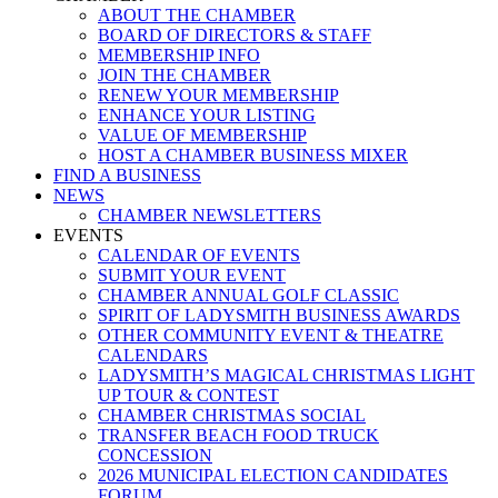
ABOUT THE CHAMBER
BOARD OF DIRECTORS & STAFF
MEMBERSHIP INFO
JOIN THE CHAMBER
RENEW YOUR MEMBERSHIP
ENHANCE YOUR LISTING
VALUE OF MEMBERSHIP
HOST A CHAMBER BUSINESS MIXER
FIND A BUSINESS
NEWS
CHAMBER NEWSLETTERS
EVENTS
CALENDAR OF EVENTS
SUBMIT YOUR EVENT
CHAMBER ANNUAL GOLF CLASSIC
SPIRIT OF LADYSMITH BUSINESS AWARDS
OTHER COMMUNITY EVENT & THEATRE
CALENDARS
LADYSMITH’S MAGICAL CHRISTMAS LIGHT
UP TOUR & CONTEST
CHAMBER CHRISTMAS SOCIAL
TRANSFER BEACH FOOD TRUCK
CONCESSION
2026 MUNICIPAL ELECTION CANDIDATES
FORUM