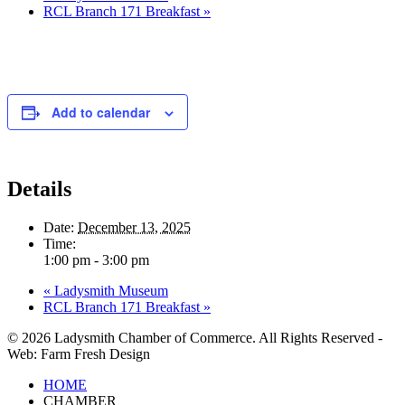
RCL Branch 171 Breakfast
»
Add to calendar
Details
Date:
December 13, 2025
Time:
1:00 pm - 3:00 pm
«
Ladysmith Museum
RCL Branch 171 Breakfast
»
© 2026 Ladysmith Chamber of Commerce. All Rights Reserved -
Web: Farm Fresh Design
Close
HOME
Menu
CHAMBER