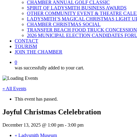
CHAMBER ANNUAL GOLF CLASSIC
SPIRIT OF LADYSMITH BUSINESS AWARDS
OTHER COMMUNITY EVENT & THEATRE CAL
LADYSMITH’S MAGICAL CHRISTMAS LIGHT U
CHAMBER CHRISTMAS SOCIAL
TRANSFER BEACH FOOD TRUCK CONCESSION
2026 MUNICIPAL ELECTION CANDIDATES FOR
CONTACT
TOURISM
JOIN THE CHAMBER
0
was successfully added to your cart.
« All Events
This event has passed.
Joyful Christmas Celelebration
December 13, 2025 @ 1:00 pm
-
3:00 pm
«
Ladysmith Museum