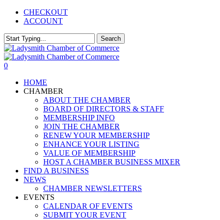
Skip
CHECKOUT
to
ACCOUNT
main
content
Search
Close
Search
0
Menu
HOME
CHAMBER
ABOUT THE CHAMBER
BOARD OF DIRECTORS & STAFF
MEMBERSHIP INFO
JOIN THE CHAMBER
RENEW YOUR MEMBERSHIP
ENHANCE YOUR LISTING
VALUE OF MEMBERSHIP
HOST A CHAMBER BUSINESS MIXER
FIND A BUSINESS
NEWS
CHAMBER NEWSLETTERS
EVENTS
CALENDAR OF EVENTS
SUBMIT YOUR EVENT