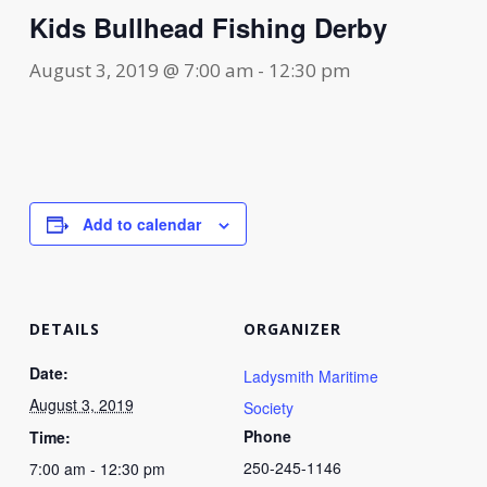
Kids Bullhead Fishing Derby
August 3, 2019 @ 7:00 am
-
12:30 pm
Add to calendar
DETAILS
ORGANIZER
Date:
Ladysmith Maritime
August 3, 2019
Society
Phone
Time:
250-245-1146
7:00 am - 12:30 pm