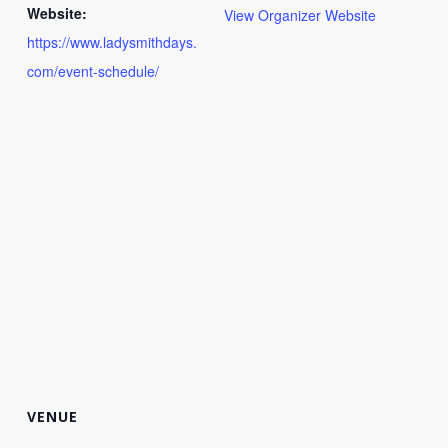
Website:
View Organizer Website
https://www.ladysmithdays.
com/event-schedule/
VENUE