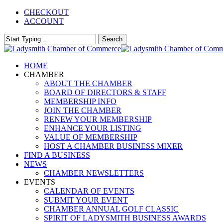
Skip
CHECKOUT
to
ACCOUNT
main
content
Search
Close
Search
Menu
HOME
CHAMBER
ABOUT THE CHAMBER
BOARD OF DIRECTORS & STAFF
MEMBERSHIP INFO
JOIN THE CHAMBER
RENEW YOUR MEMBERSHIP
ENHANCE YOUR LISTING
VALUE OF MEMBERSHIP
HOST A CHAMBER BUSINESS MIXER
FIND A BUSINESS
NEWS
CHAMBER NEWSLETTERS
EVENTS
CALENDAR OF EVENTS
SUBMIT YOUR EVENT
CHAMBER ANNUAL GOLF CLASSIC
SPIRIT OF LADYSMITH BUSINESS AWARDS