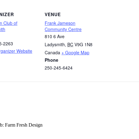
NIZER
VENUE
n Club of
Frank Jameson
ith
Community Centre
810 6 Ave
5-2263
Ladysmith
,
BC
V9G 1N8
rganizer Website
Canada
+ Google Map
Phone
250-245-6424
b: Farm Fresh Design