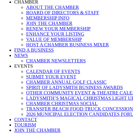
Menu
CHAMBER
ABOUT THE CHAMBER
BOARD OF DIRECTORS & STAFF
MEMBERSHIP INFO
JOIN THE CHAMBER
RENEW YOUR MEMBERSHIP
ENHANCE YOUR LISTING
VALUE OF MEMBERSHIP
HOST A CHAMBER BUSINESS MIXER
FIND A BUSINESS
NEWS
CHAMBER NEWSLETTERS
EVENTS
CALENDAR OF EVENTS
SUBMIT YOUR EVENT
CHAMBER ANNUAL GOLF CLASSIC
SPIRIT OF LADYSMITH BUSINESS AWARDS
OTHER COMMUNITY EVENT & THEATRE CAL
LADYSMITH’S MAGICAL CHRISTMAS LIGHT U
CHAMBER CHRISTMAS SOCIAL
TRANSFER BEACH FOOD TRUCK CONCESSION
2026 MUNICIPAL ELECTION CANDIDATES FOR
CONTACT
TOURISM
JOIN THE CHAMBER