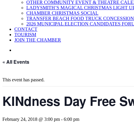
OTHER COMMUNITY EVENT & THEATRE CAL
LADYSMITH’S MAGICAL CHRISTMAS LIGHT U
CHAMBER CHRISTMAS SOCIAL
TRANSFER BEACH FOOD TRUCK CONCESSION
2026 MUNICIPAL ELECTION CANDIDATES FOR
CONTACT
TOURISM
JOIN THE CHAMBER
« All Events
This event has passed.
KINdness Day Free S
February 24, 2018 @ 3:00 pm
-
6:00 pm