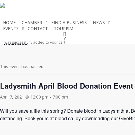
Skip
to
main
HOME
CHAMBER
FIND A BUSINESS
NEWS
content
EVENTS
CONTACT
TOURISM
JOIN THE CHAMBER
0
« All Events
was successfully added to your cart.
This event has passed.
Ladysmith April Blood Donation Event
April 7, 2021 @ 12:00 pm
-
7:00 pm
Will you save a life this spring? Donate blood in Ladysmith at
distancing. Book yours at blood.ca, by downloading our GiveB