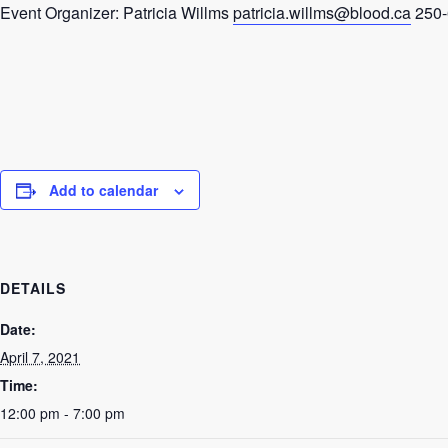
Event Organizer: Patricia Willms
patricia.willms@blood.ca
250-
Add to calendar
DETAILS
Date:
April 7, 2021
Time:
12:00 pm - 7:00 pm