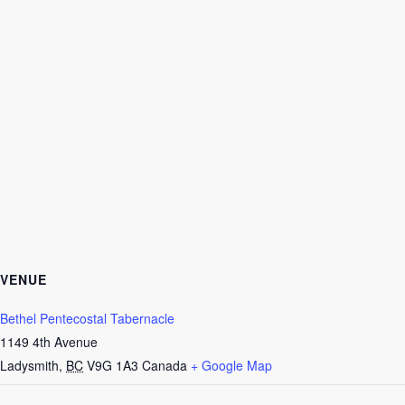
VENUE
Bethel Pentecostal Tabernacle
1149 4th Avenue
Ladysmith
,
BC
V9G 1A3
Canada
+ Google Map