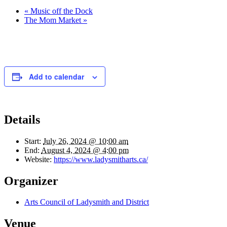
«
Music off the Dock
The Mom Market
»
Add to calendar
Details
Start:
July 26, 2024 @ 10:00 am
End:
August 4, 2024 @ 4:00 pm
Website:
https://www.ladysmitharts.ca/
Organizer
Arts Council of Ladysmith and District
Venue