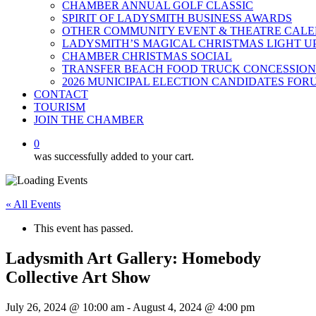
CHAMBER ANNUAL GOLF CLASSIC
SPIRIT OF LADYSMITH BUSINESS AWARDS
OTHER COMMUNITY EVENT & THEATRE CAL
LADYSMITH’S MAGICAL CHRISTMAS LIGHT U
CHAMBER CHRISTMAS SOCIAL
TRANSFER BEACH FOOD TRUCK CONCESSION
2026 MUNICIPAL ELECTION CANDIDATES FOR
CONTACT
TOURISM
JOIN THE CHAMBER
0
was successfully added to your cart.
« All Events
This event has passed.
Ladysmith Art Gallery: Homebody
Collective Art Show
July 26, 2024 @ 10:00 am
-
August 4, 2024 @ 4:00 pm