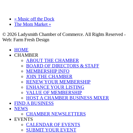
«
Music off the Dock
The Mom Market
»
© 2026 Ladysmith Chamber of Commerce. All Rights Reserved -
Web: Farm Fresh Design
Close
HOME
Menu
CHAMBER
ABOUT THE CHAMBER
BOARD OF DIRECTORS & STAFF
MEMBERSHIP INFO
JOIN THE CHAMBER
RENEW YOUR MEMBERSHIP
ENHANCE YOUR LISTING
VALUE OF MEMBERSHIP
HOST A CHAMBER BUSINESS MIXER
FIND A BUSINESS
NEWS
CHAMBER NEWSLETTERS
EVENTS
CALENDAR OF EVENTS
SUBMIT YOUR EVENT