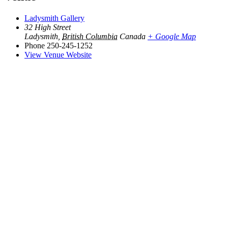
Ladysmith Gallery
32 High Street
Ladysmith
,
British Columbia
Canada
+ Google Map
Phone
250-245-1252
View Venue Website