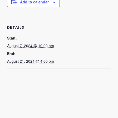
Add to calendar
DETAILS
Start:
August 7, 2024 @ 10:00 am
End:
August 21, 2024 @ 4:00 pm