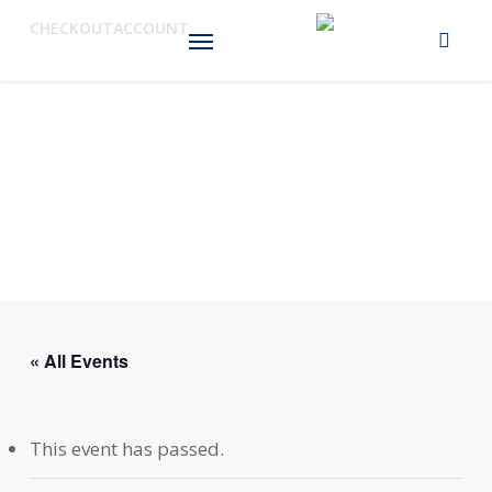
Skip
Menu
CHECKOUT
ACCOUNT
to
main
content
« All Events
This event has passed.