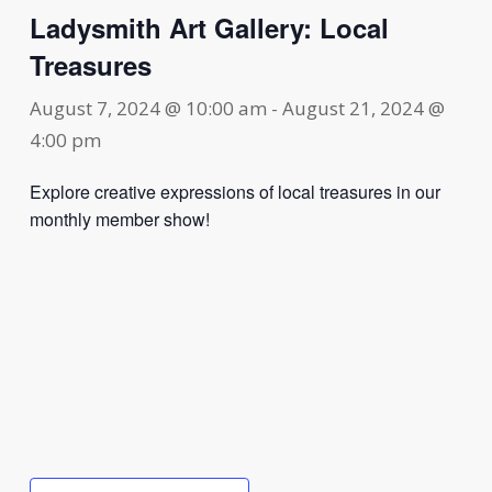
Ladysmith Art Gallery: Local
Treasures
August 7, 2024 @ 10:00 am
-
August 21, 2024 @
4:00 pm
Explore creative expressions of local treasures in our
monthly member show!