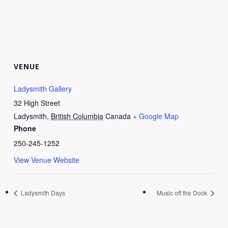
VENUE
Ladysmith Gallery
32 High Street
Ladysmith
,
British Columbia
Canada
+ Google Map
Phone
250-245-1252
View Venue Website
Ladysmith Days
Music off the Dock