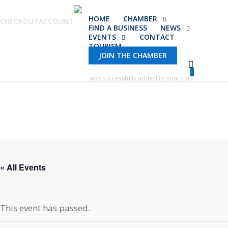
Skip
HOME
CHAMBER
to
CHECKOUT
ACCOUNT
FIND A BUSINESS
NEWS
main
EVENTS
CONTACT
TOURISM
content
JOIN THE CHAMBER
0
was successfully added to your cart.
« All Events
This event has passed.