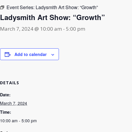
Event Series:
Ladysmith Art Show: “Growth”
Ladysmith Art Show: “Growth”
March 7, 2024 @ 10:00 am
-
5:00 pm
Add to calendar
DETAILS
Date:
March 7, 2024
Time:
10:00 am - 5:00 pm