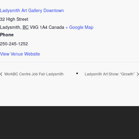
Ladysmith Art Gallery Downtown
32 High Street
Ladysmith
,
BC
V9G 1A4
Canada
+ Google Map
Phone
250-245-1252
View Venue Website
WorkBC Centre Job Fair Ladysmith
Ladysmith Art Show: “Growth”