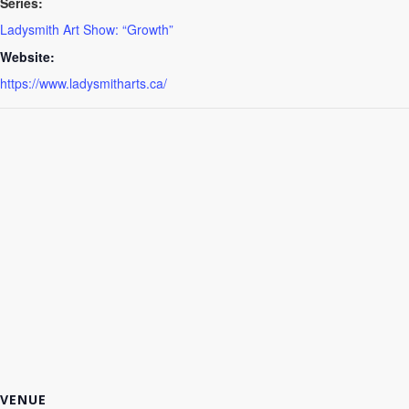
Series:
Ladysmith Art Show: “Growth”
Website:
https://www.ladysmitharts.ca/
VENUE