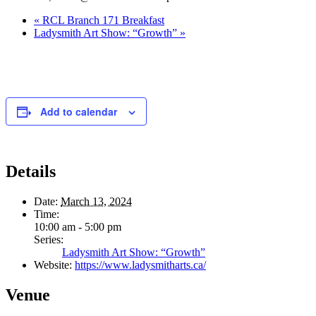
«
RCL Branch 171 Breakfast
Ladysmith Art Show: “Growth”
»
Add to calendar
Details
Date:
March 13, 2024
Time:
10:00 am - 5:00 pm
Series:
Ladysmith Art Show: “Growth”
Website:
https://www.ladysmitharts.ca/
Venue