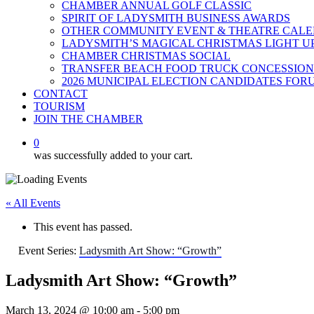
CHAMBER ANNUAL GOLF CLASSIC
SPIRIT OF LADYSMITH BUSINESS AWARDS
OTHER COMMUNITY EVENT & THEATRE CAL
LADYSMITH’S MAGICAL CHRISTMAS LIGHT U
CHAMBER CHRISTMAS SOCIAL
TRANSFER BEACH FOOD TRUCK CONCESSION
2026 MUNICIPAL ELECTION CANDIDATES FOR
CONTACT
TOURISM
JOIN THE CHAMBER
0
was successfully added to your cart.
« All Events
This event has passed.
Event Series:
Ladysmith Art Show: “Growth”
Ladysmith Art Show: “Growth”
March 13, 2024 @ 10:00 am
-
5:00 pm