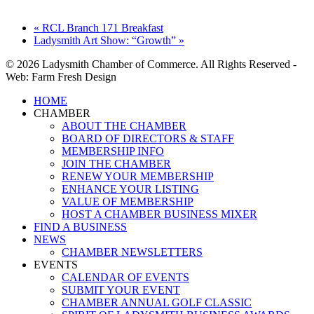
«
RCL Branch 171 Breakfast
Ladysmith Art Show: “Growth”
»
© 2026 Ladysmith Chamber of Commerce. All Rights Reserved -
Web: Farm Fresh Design
Close
HOME
Menu
CHAMBER
ABOUT THE CHAMBER
BOARD OF DIRECTORS & STAFF
MEMBERSHIP INFO
JOIN THE CHAMBER
RENEW YOUR MEMBERSHIP
ENHANCE YOUR LISTING
VALUE OF MEMBERSHIP
HOST A CHAMBER BUSINESS MIXER
FIND A BUSINESS
NEWS
CHAMBER NEWSLETTERS
EVENTS
CALENDAR OF EVENTS
SUBMIT YOUR EVENT
CHAMBER ANNUAL GOLF CLASSIC