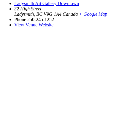
Ladysmith Art Gallery Downtown
32 High Street
Ladysmith
,
BC
V9G 1A4
Canada
+ Google Map
Phone
250-245-1252
View Venue Website