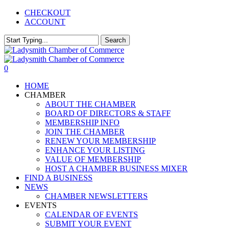
Skip
CHECKOUT
to
ACCOUNT
main
content
Search
Close
Search
0
Menu
HOME
CHAMBER
ABOUT THE CHAMBER
BOARD OF DIRECTORS & STAFF
MEMBERSHIP INFO
JOIN THE CHAMBER
RENEW YOUR MEMBERSHIP
ENHANCE YOUR LISTING
VALUE OF MEMBERSHIP
HOST A CHAMBER BUSINESS MIXER
FIND A BUSINESS
NEWS
CHAMBER NEWSLETTERS
EVENTS
CALENDAR OF EVENTS
SUBMIT YOUR EVENT