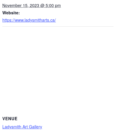
November 15, 2023 @ 5:00 pm
Website:
https://www.ladysmitharts.ca/
VENUE
Ladysmith Art Gallery