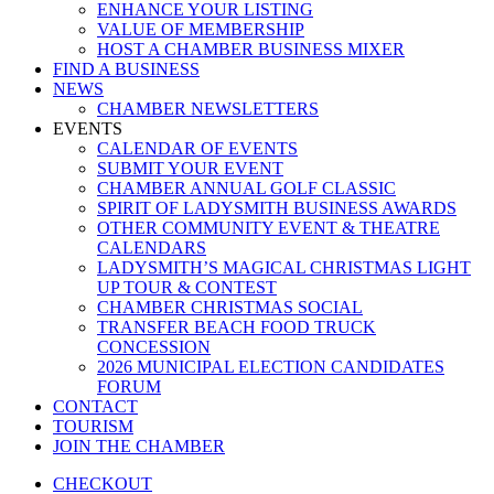
ENHANCE YOUR LISTING
VALUE OF MEMBERSHIP
HOST A CHAMBER BUSINESS MIXER
FIND A BUSINESS
NEWS
CHAMBER NEWSLETTERS
EVENTS
CALENDAR OF EVENTS
SUBMIT YOUR EVENT
CHAMBER ANNUAL GOLF CLASSIC
SPIRIT OF LADYSMITH BUSINESS AWARDS
OTHER COMMUNITY EVENT & THEATRE
CALENDARS
LADYSMITH’S MAGICAL CHRISTMAS LIGHT
UP TOUR & CONTEST
CHAMBER CHRISTMAS SOCIAL
TRANSFER BEACH FOOD TRUCK
CONCESSION
2026 MUNICIPAL ELECTION CANDIDATES
FORUM
CONTACT
TOURISM
JOIN THE CHAMBER
CHECKOUT