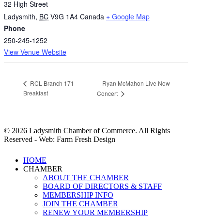
32 High Street
Ladysmith
,
BC
V9G 1A4
Canada
+ Google Map
Phone
250-245-1252
View Venue Website
Ryan McMahon Live Now
RCL Branch 171
Breakfast
Concert
© 2026 Ladysmith Chamber of Commerce. All Rights
Reserved - Web: Farm Fresh Design
Close
HOME
Menu
CHAMBER
ABOUT THE CHAMBER
BOARD OF DIRECTORS & STAFF
MEMBERSHIP INFO
JOIN THE CHAMBER
RENEW YOUR MEMBERSHIP