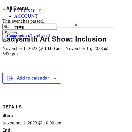
Skip
« All Events
CHECKOUT
to
ACCOUNT
main
This event has passed.
content
0
Menu
Search
Ladysmith Art Show: Inclusion
Close
Search
November 1, 2023 @ 10:00 am
-
November 15, 2023 @
5:00 pm
Add to calendar
DETAILS
Start:
November 1, 2023 @ 10:00 am
End: