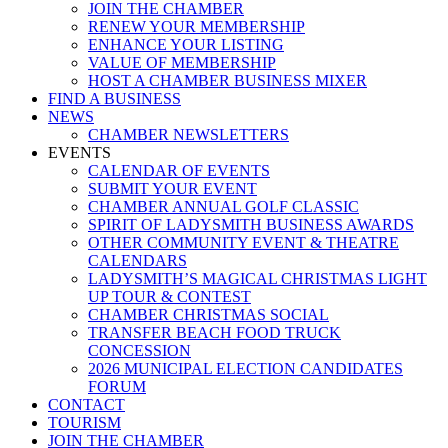
JOIN THE CHAMBER
RENEW YOUR MEMBERSHIP
ENHANCE YOUR LISTING
VALUE OF MEMBERSHIP
HOST A CHAMBER BUSINESS MIXER
FIND A BUSINESS
NEWS
CHAMBER NEWSLETTERS
EVENTS
CALENDAR OF EVENTS
SUBMIT YOUR EVENT
CHAMBER ANNUAL GOLF CLASSIC
SPIRIT OF LADYSMITH BUSINESS AWARDS
OTHER COMMUNITY EVENT & THEATRE
CALENDARS
LADYSMITH’S MAGICAL CHRISTMAS LIGHT
UP TOUR & CONTEST
CHAMBER CHRISTMAS SOCIAL
TRANSFER BEACH FOOD TRUCK
CONCESSION
2026 MUNICIPAL ELECTION CANDIDATES
FORUM
CONTACT
TOURISM
JOIN THE CHAMBER