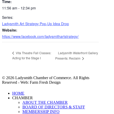
Time:
11:56 am - 12:34 pm
Series:
Ladysmith Art Strategy Pop-Up Idea Drop
Website:
https://www.facebook.com/ladysmithartstrategy/
Ladysmith Waterfront Gallery
Vita Theatre Fall Classes:
Acting for the Stage I
Presents: Reclaim
© 2026 Ladysmith Chamber of Commerce. All Rights
Reserved - Web: Farm Fresh Design
Close
HOME
Menu
CHAMBER
ABOUT THE CHAMBER
BOARD OF DIRECTORS & STAFF
MEMBERSHIP INFO