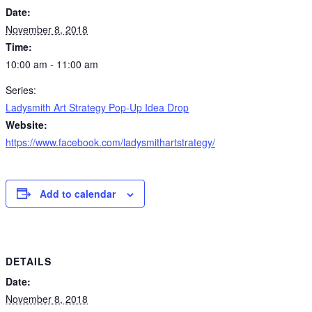
Date:
November 8, 2018
Time:
10:00 am - 11:00 am
Series:
Ladysmith Art Strategy Pop-Up Idea Drop
Website:
https://www.facebook.com/ladysmithartstrategy/
Add to calendar
DETAILS
Date:
November 8, 2018