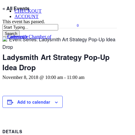
Skip
« All Events
CHECKOUT
to
ACCOUNT
main
This event has passed.
content
0
Menu
Search
Event Series:
Ladysmith Art Strategy Pop-Up Idea
Close
Search
Drop
Ladysmith Art Strategy Pop-Up
Idea Drop
November 8, 2018 @ 10:00 am
-
11:00 am
Add to calendar
DETAILS