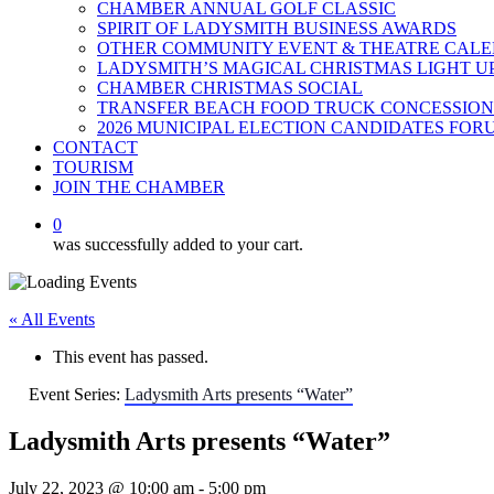
CHAMBER ANNUAL GOLF CLASSIC
SPIRIT OF LADYSMITH BUSINESS AWARDS
OTHER COMMUNITY EVENT & THEATRE CAL
LADYSMITH’S MAGICAL CHRISTMAS LIGHT U
CHAMBER CHRISTMAS SOCIAL
TRANSFER BEACH FOOD TRUCK CONCESSION
2026 MUNICIPAL ELECTION CANDIDATES FOR
CONTACT
TOURISM
JOIN THE CHAMBER
0
was successfully added to your cart.
« All Events
This event has passed.
Event Series:
Ladysmith Arts presents “Water”
Ladysmith Arts presents “Water”
July 22, 2023 @ 10:00 am
-
5:00 pm