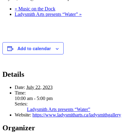
«
Music on the Dock
Ladysmith Arts presents “Water”
»
Add to calendar
Details
Date:
July 22, 2023
Time:
10:00 am - 5:00 pm
Series:
Ladysmith Arts presents “Water”
Website:
https://www.ladysmitharts.ca/ladysmithgallery
Organizer