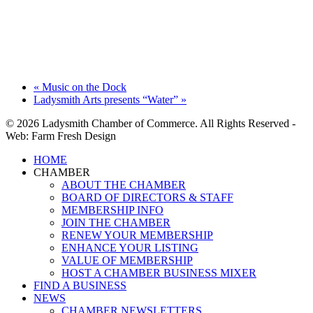
«
Music on the Dock
Ladysmith Arts presents “Water”
»
© 2026 Ladysmith Chamber of Commerce. All Rights Reserved -
Web: Farm Fresh Design
Close
HOME
Menu
CHAMBER
ABOUT THE CHAMBER
BOARD OF DIRECTORS & STAFF
MEMBERSHIP INFO
JOIN THE CHAMBER
RENEW YOUR MEMBERSHIP
ENHANCE YOUR LISTING
VALUE OF MEMBERSHIP
HOST A CHAMBER BUSINESS MIXER
FIND A BUSINESS
NEWS
CHAMBER NEWSLETTERS