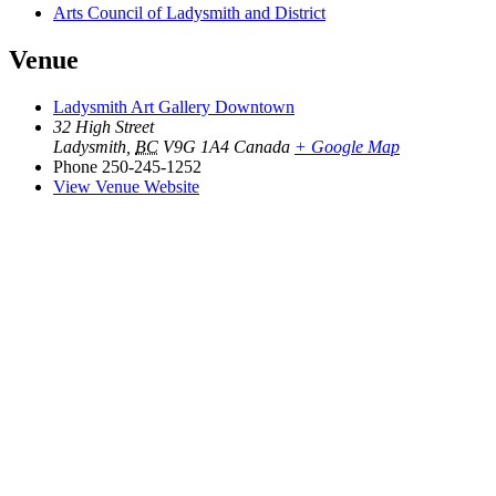
Arts Council of Ladysmith and District
Venue
Ladysmith Art Gallery Downtown
32 High Street
Ladysmith
,
BC
V9G 1A4
Canada
+ Google Map
Phone
250-245-1252
View Venue Website