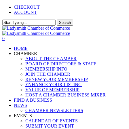
Skip
CHECKOUT
to
ACCOUNT
main
content
Search
Close
Search
0
Menu
HOME
CHAMBER
ABOUT THE CHAMBER
BOARD OF DIRECTORS & STAFF
MEMBERSHIP INFO
JOIN THE CHAMBER
RENEW YOUR MEMBERSHIP
ENHANCE YOUR LISTING
VALUE OF MEMBERSHIP
HOST A CHAMBER BUSINESS MIXER
FIND A BUSINESS
NEWS
CHAMBER NEWSLETTERS
EVENTS
CALENDAR OF EVENTS
SUBMIT YOUR EVENT