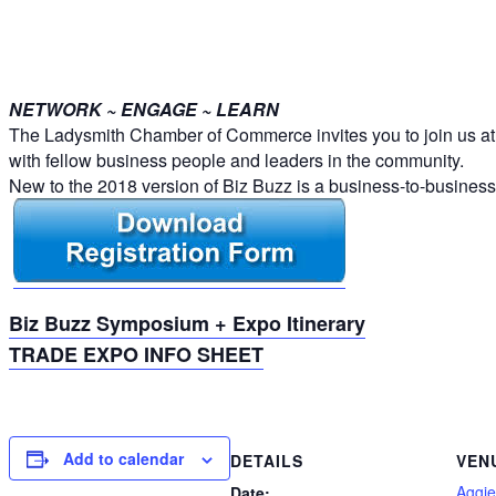
NETWORK ~ ENGAGE ~ LEARN
The Ladysmith Chamber of Commerce invites you to join us at t
with fellow business people and leaders in the community.
New to the 2018 version of Biz Buzz is a business-to-busines
Biz Buzz Symposium + Expo Itinerary
TRADE EXPO INFO SHEET
Add to calendar
DETAILS
VEN
Aggie
Date: