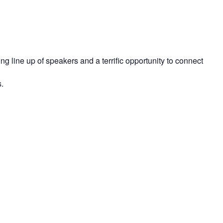
line up of speakers and a terrific opportunity to connect
.