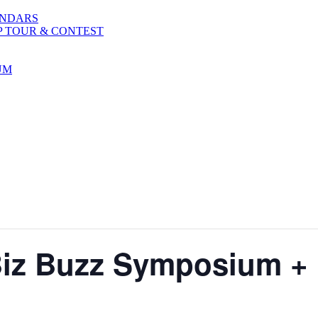
ENDARS
P TOUR & CONTEST
UM
iz Buzz Symposium +