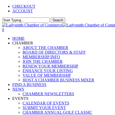
Skip
CHECKOUT
to
ACCOUNT
main
content
Search
Close
Search
0
Menu
HOME
CHAMBER
ABOUT THE CHAMBER
BOARD OF DIRECTORS & STAFF
MEMBERSHIP INFO
JOIN THE CHAMBER
RENEW YOUR MEMBERSHIP
ENHANCE YOUR LISTING
VALUE OF MEMBERSHIP
HOST A CHAMBER BUSINESS MIXER
FIND A BUSINESS
NEWS
CHAMBER NEWSLETTERS
EVENTS
CALENDAR OF EVENTS
SUBMIT YOUR EVENT
CHAMBER ANNUAL GOLF CLASSIC