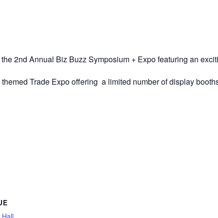
he 2nd Annual Biz Buzz Symposium + Expo featuring an exciting 
s themed Trade Expo offering a limited number of display booths
UE
 Hall