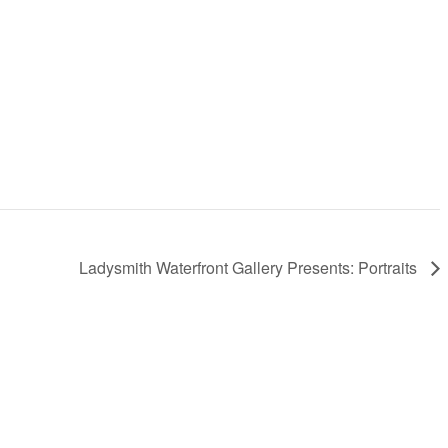
Ladysmith Waterfront Gallery Presents: Portraits