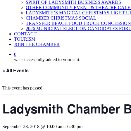
SPIRIT OF LADYSMITH BUSINESS AWARDS
OTHER COMMUNITY EVENT & THEATRE CAL
LADYSMITH’S MAGICAL CHRISTMAS LIGHT U
CHAMBER CHRISTMAS SOCIAL
TRANSFER BEACH FOOD TRUCK CONCESSION
2026 MUNICIPAL ELECTION CANDIDATES FOR
CONTACT
TOURISM
JOIN THE CHAMBER
0
was successfully added to your cart.
« All Events
This event has passed.
Ladysmith Chamber B
September 28, 2018 @ 10:00 am
-
6:30 pm