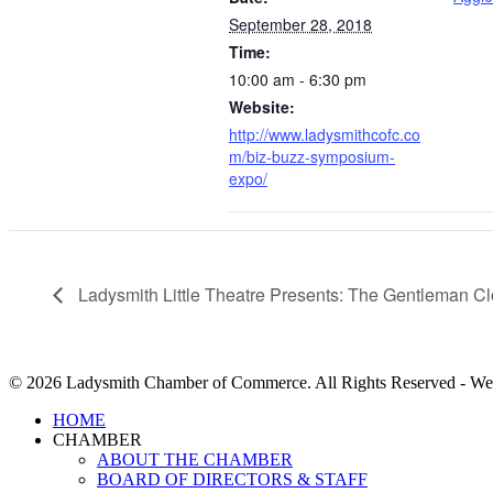
September 28, 2018
Time:
10:00 am - 6:30 pm
Website:
http://www.ladysmithcofc.co
m/biz-buzz-symposium-
expo/
Ladysmith Little Theatre Presents: The Gentleman Cl
© 2026 Ladysmith Chamber of Commerce. All Rights Reserved - We
Close
HOME
Menu
CHAMBER
ABOUT THE CHAMBER
BOARD OF DIRECTORS & STAFF