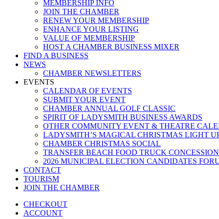
MEMBERSHIP INFO
JOIN THE CHAMBER
RENEW YOUR MEMBERSHIP
ENHANCE YOUR LISTING
VALUE OF MEMBERSHIP
HOST A CHAMBER BUSINESS MIXER
FIND A BUSINESS
NEWS
CHAMBER NEWSLETTERS
EVENTS
CALENDAR OF EVENTS
SUBMIT YOUR EVENT
CHAMBER ANNUAL GOLF CLASSIC
SPIRIT OF LADYSMITH BUSINESS AWARDS
OTHER COMMUNITY EVENT & THEATRE CAL
LADYSMITH’S MAGICAL CHRISTMAS LIGHT U
CHAMBER CHRISTMAS SOCIAL
TRANSFER BEACH FOOD TRUCK CONCESSION
2026 MUNICIPAL ELECTION CANDIDATES FOR
CONTACT
TOURISM
JOIN THE CHAMBER
CHECKOUT
ACCOUNT