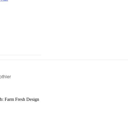
othier
b: Farm Fresh Design