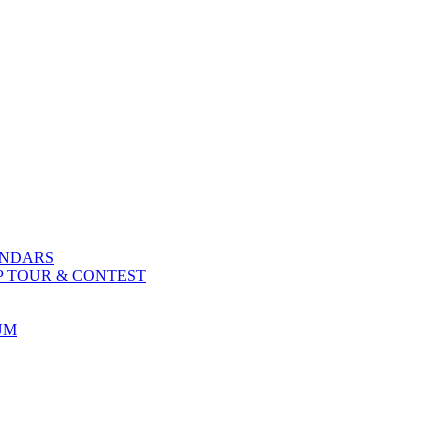
ENDARS
P TOUR & CONTEST
UM