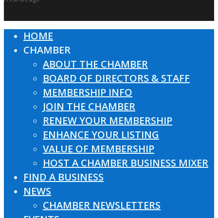
HOME
Close
CHAMBER
Menu
ABOUT THE CHAMBER
BOARD OF DIRECTORS & STAFF
MEMBERSHIP INFO
JOIN THE CHAMBER
RENEW YOUR MEMBERSHIP
ENHANCE YOUR LISTING
VALUE OF MEMBERSHIP
HOST A CHAMBER BUSINESS MIXER
FIND A BUSINESS
NEWS
CHAMBER NEWSLETTERS