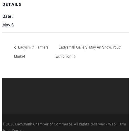
DETAILS
Date:
May 6
Ladysmith Farmers
Ladysmith Gallery: May Art Show, Youth
Market
Exhibition
© 2026 Ladysmith Chamber of Commerce. All Rights Reserved - Web: Farm
Fresh Design