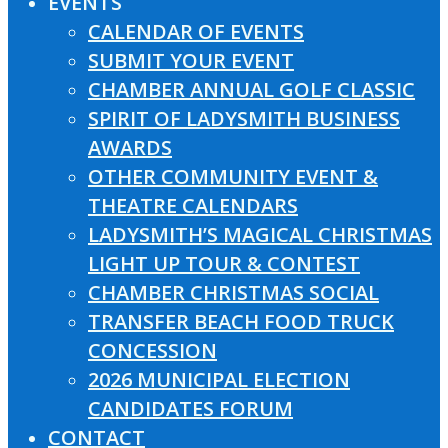
EVENTS
CALENDAR OF EVENTS
SUBMIT YOUR EVENT
CHAMBER ANNUAL GOLF CLASSIC
SPIRIT OF LADYSMITH BUSINESS
AWARDS
OTHER COMMUNITY EVENT &
THEATRE CALENDARS
LADYSMITH’S MAGICAL CHRISTMAS
LIGHT UP TOUR & CONTEST
CHAMBER CHRISTMAS SOCIAL
TRANSFER BEACH FOOD TRUCK
CONCESSION
2026 MUNICIPAL ELECTION
CANDIDATES FORUM
CONTACT