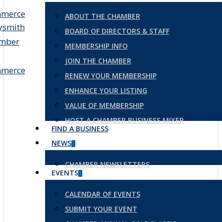
ABOUT THE CHAMBER
BOARD OF DIRECTORS & STAFF
MEMBERSHIP INFO
JOIN THE CHAMBER
RENEW YOUR MEMBERSHIP
ENHANCE YOUR LISTING
VALUE OF MEMBERSHIP
HOST A CHAMBER BUSINESS MIXER
FIND A BUSINESS
NEWS
CHAMBER NEWSLETTERS
EVENTS
CALENDAR OF EVENTS
SUBMIT YOUR EVENT