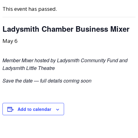
This event has passed.
Ladysmith Chamber Business Mixer
May 6
Member Mixer hosted by Ladysmith Community Fund and
Ladysmith Little Theatre
Save the date — full details coming soon
Add to calendar