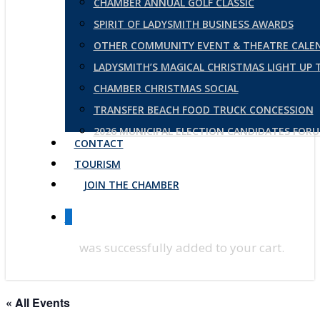
CHAMBER ANNUAL GOLF CLASSIC
SPIRIT OF LADYSMITH BUSINESS AWARDS
OTHER COMMUNITY EVENT & THEATRE CALE
LADYSMITH’S MAGICAL CHRISTMAS LIGHT UP
CHAMBER CHRISTMAS SOCIAL
TRANSFER BEACH FOOD TRUCK CONCESSION
2026 MUNICIPAL ELECTION CANDIDATES FOR
CONTACT
TOURISM
JOIN THE CHAMBER
0
was successfully added to your cart.
« All Events