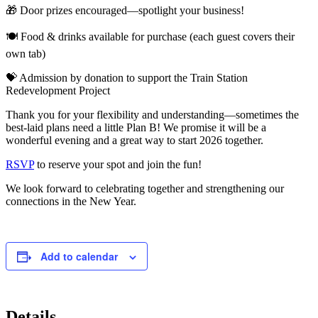
🎁 Door prizes encouraged—spotlight your business!
🍽 Food & drinks available for purchase (each guest covers their
own tab)
💝 Admission by donation to support the Train Station
Redevelopment Project
Thank you for your flexibility and understanding—sometimes the
best-laid plans need a little Plan B! We promise it will be a
wonderful evening and a great way to start 2026 together.
RSVP
to reserve your spot and join the fun!
We look forward to celebrating together and strengthening our
connections in the New Year.
Add to calendar
Details