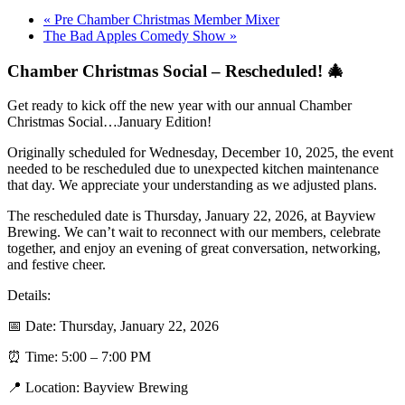
«
Pre Chamber Christmas Member Mixer
The Bad Apples Comedy Show
»
Chamber Christmas Social – Rescheduled! 🎄
Get ready to kick off the new year with our annual Chamber
Christmas Social…January Edition!
Originally scheduled for Wednesday, December 10, 2025, the event
needed to be rescheduled due to unexpected kitchen maintenance
that day. We appreciate your understanding as we adjusted plans.
The rescheduled date is Thursday, January 22, 2026, at Bayview
Brewing. We can’t wait to reconnect with our members, celebrate
together, and enjoy an evening of great conversation, networking,
and festive cheer.
Details:
📅 Date: Thursday, January 22, 2026
⏰ Time: 5:00 – 7:00 PM
📍 Location: Bayview Brewing