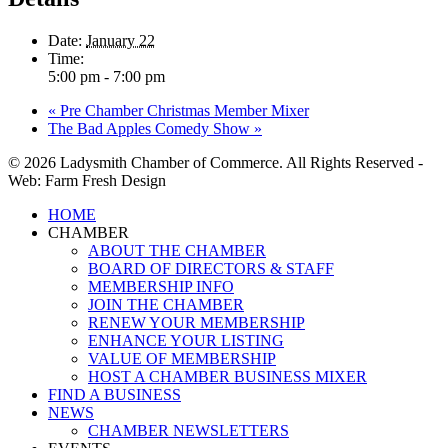
Date:
January 22
Time:
5:00 pm - 7:00 pm
«
Pre Chamber Christmas Member Mixer
The Bad Apples Comedy Show
»
© 2026 Ladysmith Chamber of Commerce. All Rights Reserved -
Web: Farm Fresh Design
Close
HOME
Menu
CHAMBER
ABOUT THE CHAMBER
BOARD OF DIRECTORS & STAFF
MEMBERSHIP INFO
JOIN THE CHAMBER
RENEW YOUR MEMBERSHIP
ENHANCE YOUR LISTING
VALUE OF MEMBERSHIP
HOST A CHAMBER BUSINESS MIXER
FIND A BUSINESS
NEWS
CHAMBER NEWSLETTERS