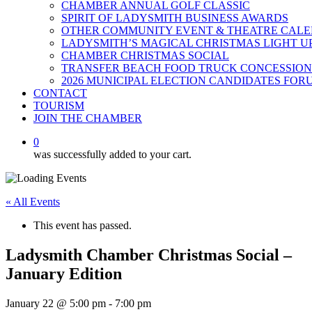
CHAMBER ANNUAL GOLF CLASSIC
SPIRIT OF LADYSMITH BUSINESS AWARDS
OTHER COMMUNITY EVENT & THEATRE CAL
LADYSMITH’S MAGICAL CHRISTMAS LIGHT U
CHAMBER CHRISTMAS SOCIAL
TRANSFER BEACH FOOD TRUCK CONCESSION
2026 MUNICIPAL ELECTION CANDIDATES FOR
CONTACT
TOURISM
JOIN THE CHAMBER
0
was successfully added to your cart.
« All Events
This event has passed.
Ladysmith Chamber Christmas Social –
January Edition
January 22 @ 5:00 pm
-
7:00 pm