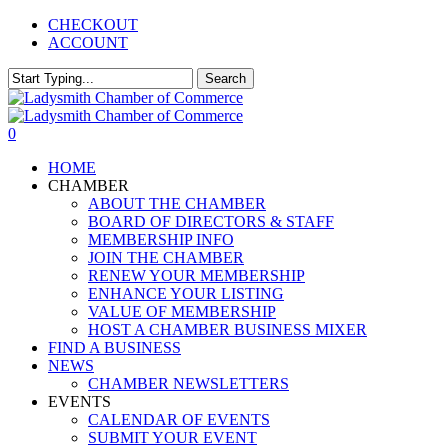
Skip
CHECKOUT
to
ACCOUNT
main
content
Search
Close
Search
0
Menu
HOME
CHAMBER
ABOUT THE CHAMBER
BOARD OF DIRECTORS & STAFF
MEMBERSHIP INFO
JOIN THE CHAMBER
RENEW YOUR MEMBERSHIP
ENHANCE YOUR LISTING
VALUE OF MEMBERSHIP
HOST A CHAMBER BUSINESS MIXER
FIND A BUSINESS
NEWS
CHAMBER NEWSLETTERS
EVENTS
CALENDAR OF EVENTS
SUBMIT YOUR EVENT