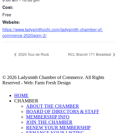
Cost:
Free
Website:
https://www.ladysmithcofc.com/ladysmith-chamber-of-
commerce-2020agm-2/
2020 Tour de Rock
RCL Branch 171 Breakfast
© 2026 Ladysmith Chamber of Commerce. All Rights
Reserved - Web: Farm Fresh Design
Close
HOME
Menu
CHAMBER
ABOUT THE CHAMBER
BOARD OF DIRECTORS & STAFF
MEMBERSHIP INFO
JOIN THE CHAMBER
RENEW YOUR MEMBERSHIP
ENHANCE YOUR LISTING