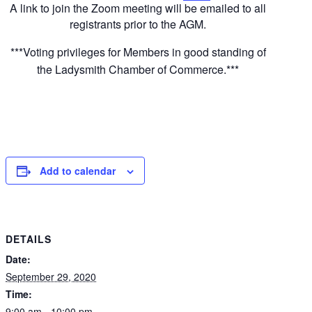
A link to join the Zoom meeting will be emailed to all
registrants prior to the AGM.
***Voting privileges for Members in good standing of
the Ladysmith Chamber of Commerce.***
Add to calendar
DETAILS
Date:
September 29, 2020
Time:
9:00 am - 10:00 pm