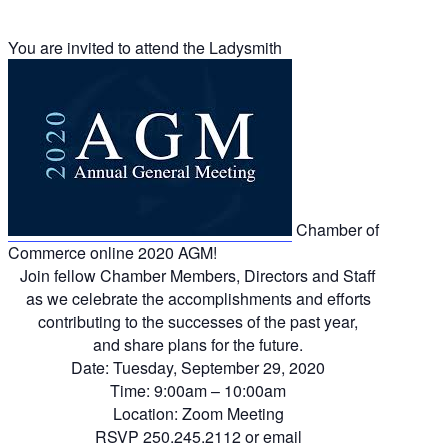
You are invited to attend the Ladysmith
Chamber of
Commerce online 2020 AGM!
Join fellow Chamber Members, Directors and Staff
as we celebrate the accomplishments and efforts
contributing to the successes of the past year,
and share plans for the future.
Date: Tuesday, September 29, 2020
Time: 9:00am – 10:00am
Location: Zoom Meeting
RSVP 250.245.2112 or
email