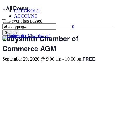
Skip
« All Events
CHECKOUT
to
ACCOUNT
main
This event has passed.
content
0
Menu
Search
Ladysmith Chamber of
Close
Search
Commerce AGM
FREE
September 29, 2020 @ 9:00 am
-
10:00 pm