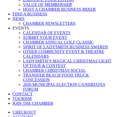
VALUE OF MEMBERSHIP
HOST A CHAMBER BUSINESS MIXER
FIND A BUSINESS
NEWS
CHAMBER NEWSLETTERS
EVENTS
CALENDAR OF EVENTS
SUBMIT YOUR EVENT
CHAMBER ANNUAL GOLF CLASSIC
SPIRIT OF LADYSMITH BUSINESS AWARDS
OTHER COMMUNITY EVENT & THEATRE
CALENDARS
LADYSMITH’S MAGICAL CHRISTMAS LIGHT
UP TOUR & CONTEST
CHAMBER CHRISTMAS SOCIAL
TRANSFER BEACH FOOD TRUCK
CONCESSION
2026 MUNICIPAL ELECTION CANDIDATES
FORUM
CONTACT
TOURISM
JOIN THE CHAMBER
CHECKOUT
ACCOUNT