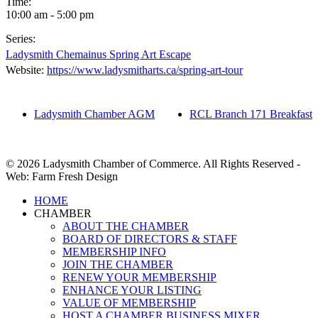
Time:
10:00 am - 5:00 pm
Series:
Ladysmith Chemainus Spring Art Escape
Website:
https://www.ladysmitharts.ca/spring-art-tour
Ladysmith Chamber AGM
RCL Branch 171 Breakfast
© 2026 Ladysmith Chamber of Commerce. All Rights Reserved -
Web: Farm Fresh Design
Close
HOME
Menu
CHAMBER
ABOUT THE CHAMBER
BOARD OF DIRECTORS & STAFF
MEMBERSHIP INFO
JOIN THE CHAMBER
RENEW YOUR MEMBERSHIP
ENHANCE YOUR LISTING
VALUE OF MEMBERSHIP
HOST A CHAMBER BUSINESS MIXER