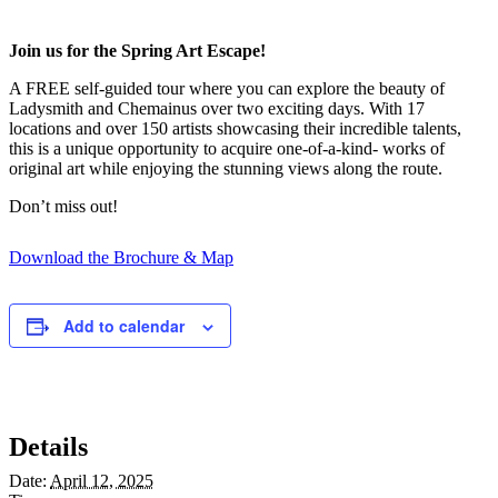
Join us for the Spring Art Escape!
A FREE self-guided tour where you can explore the beauty of
Ladysmith and Chemainus over two exciting days. With 17
locations and over 150 artists showcasing their incredible talents,
this is a unique opportunity to acquire one-of-a-kind- works of
original art while enjoying the stunning views along the route.
Don’t miss out!
Download the Brochure & Map
Add to calendar
Details
Date:
April 12, 2025