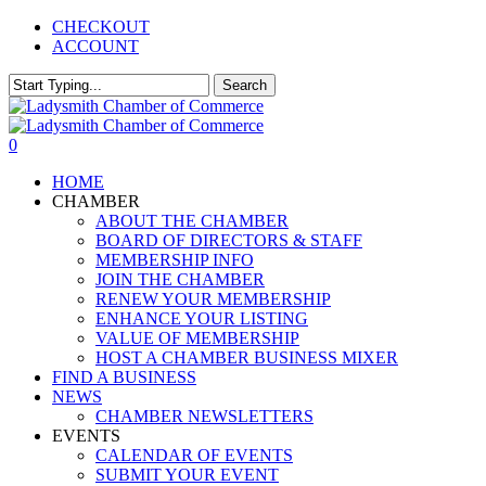
Skip
CHECKOUT
to
ACCOUNT
main
content
Search
Close
Search
0
Menu
HOME
CHAMBER
ABOUT THE CHAMBER
BOARD OF DIRECTORS & STAFF
MEMBERSHIP INFO
JOIN THE CHAMBER
RENEW YOUR MEMBERSHIP
ENHANCE YOUR LISTING
VALUE OF MEMBERSHIP
HOST A CHAMBER BUSINESS MIXER
FIND A BUSINESS
NEWS
CHAMBER NEWSLETTERS
EVENTS
CALENDAR OF EVENTS
SUBMIT YOUR EVENT