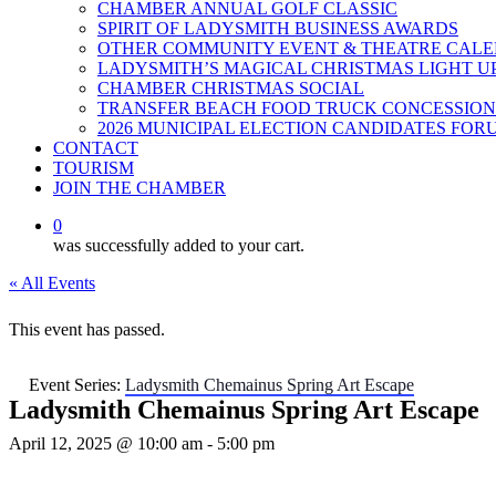
CHAMBER ANNUAL GOLF CLASSIC
SPIRIT OF LADYSMITH BUSINESS AWARDS
OTHER COMMUNITY EVENT & THEATRE CAL
LADYSMITH’S MAGICAL CHRISTMAS LIGHT U
CHAMBER CHRISTMAS SOCIAL
TRANSFER BEACH FOOD TRUCK CONCESSION
2026 MUNICIPAL ELECTION CANDIDATES FOR
CONTACT
TOURISM
JOIN THE CHAMBER
0
was successfully added to your cart.
« All Events
This event has passed.
Event Series:
Ladysmith Chemainus Spring Art Escape
Ladysmith Chemainus Spring Art Escape
April 12, 2025 @ 10:00 am
-
5:00 pm