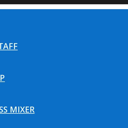
TAFF
P
SS MIXER