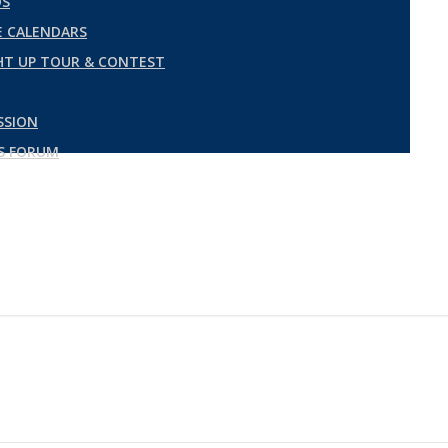
DS
 CALENDARS
GHT UP TOUR & CONTEST
SSION
ES FORUM