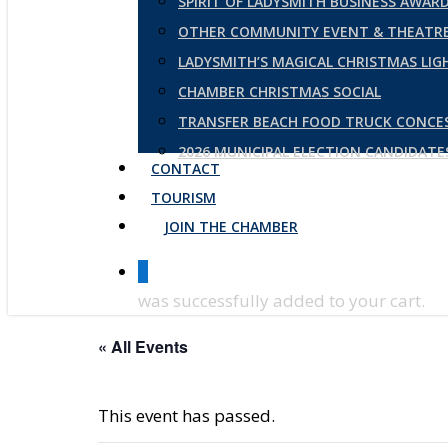
SPIRIT OF LADYSMITH BUSINESS AWAR
OTHER COMMUNITY EVENT & THEATRE
LADYSMITH’S MAGICAL CHRISTMAS LI
CHAMBER CHRISTMAS SOCIAL
TRANSFER BEACH FOOD TRUCK CONCE
2026 MUNICIPAL ELECTION CANDIDAT
CONTACT
TOURISM
JOIN THE CHAMBER
0
was successfully added to your cart.
« All Events
This event has passed.