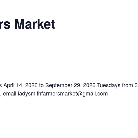
rs Market
 April 14, 2026 to September 29, 2026 Tuesdays from 3:
n, email ladysmithfarmersmarket@gmail.com