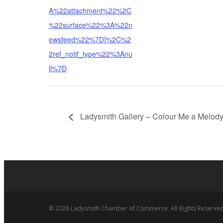
A%22attachment%22%2C
%22surface%22%3A%22n
ewsfeed%22%7D]%2C%2
2ref_notif_type%22%3Anu
ll%7D
Ladysmith Gallery – Colour Me a Melod
© 2026 Ladysmith Chamber of Commerce. All Rights Reserved