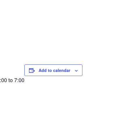
Add to calendar
00 to 7:00