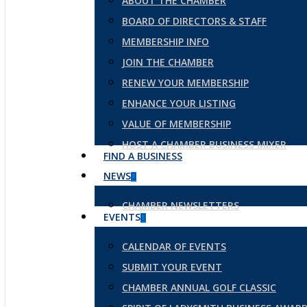
ABOUT THE CHAMBER
BOARD OF DIRECTORS & STAFF
MEMBERSHIP INFO
JOIN THE CHAMBER
RENEW YOUR MEMBERSHIP
ENHANCE YOUR LISTING
VALUE OF MEMBERSHIP
HOST A CHAMBER BUSINESS MIXER
FIND A BUSINESS
NEWS
CHAMBER NEWSLETTERS
EVENTS
CALENDAR OF EVENTS
SUBMIT YOUR EVENT
CHAMBER ANNUAL GOLF CLASSIC