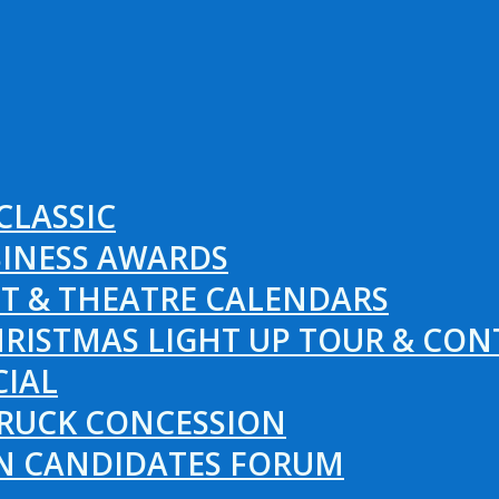
CLASSIC
SINESS AWARDS
T & THEATRE CALENDARS
RISTMAS LIGHT UP TOUR & CON
CIAL
RUCK CONCESSION
ON CANDIDATES FORUM