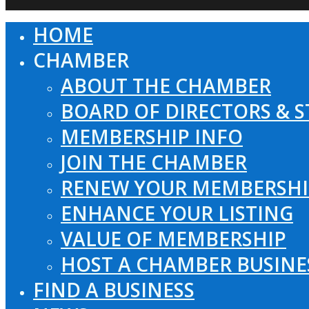
HOME
Close
Menu
CHAMBER
ABOUT THE CHAMBER
BOARD OF DIRECTORS & S
MEMBERSHIP INFO
JOIN THE CHAMBER
RENEW YOUR MEMBERSHI
ENHANCE YOUR LISTING
VALUE OF MEMBERSHIP
HOST A CHAMBER BUSINE
FIND A BUSINESS