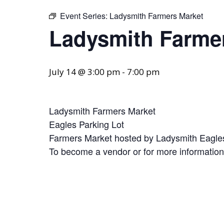
Event Series:
Ladysmith Farmers Market
Ladysmith Farme
July 14 @ 3:00 pm
-
7:00 pm
Ladysmith Farmers Market
Eagles Parking Lot
Farmers Market hosted by Ladysmith Eagles
To become a vendor or for more informatio