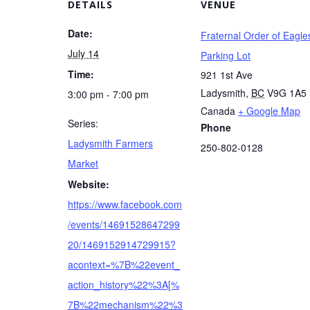
DETAILS
VENUE
Date:
Fraternal Order of Eagle
July 14
Parking Lot
Time:
921 1st Ave
Ladysmith
,
BC
V9G 1A5
3:00 pm - 7:00 pm
Canada
+ Google Map
Series:
Phone
Ladysmith Farmers
250-802-0128
Market
Website:
https://www.facebook.com
/events/14691528647299
20/1469152914729915?
acontext=%7B%22event_
action_history%22%3A[%
7B%22mechanism%22%3