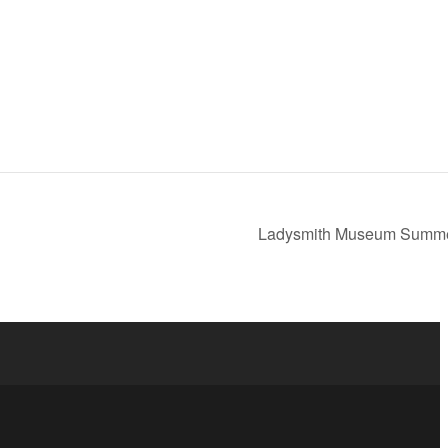
Ladysmith Museum Summ