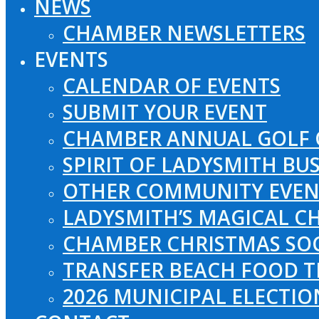
NEWS
CHAMBER NEWSLETTERS
EVENTS
CALENDAR OF EVENTS
SUBMIT YOUR EVENT
CHAMBER ANNUAL GOLF 
SPIRIT OF LADYSMITH BU
OTHER COMMUNITY EVEN
LADYSMITH’S MAGICAL CH
CHAMBER CHRISTMAS SO
TRANSFER BEACH FOOD T
2026 MUNICIPAL ELECTI