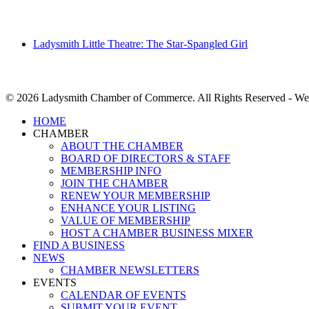
Ladysmith Little Theatre: The Star-Spangled Girl
© 2026 Ladysmith Chamber of Commerce. All Rights Reserved - We
Close
HOME
Menu
CHAMBER
ABOUT THE CHAMBER
BOARD OF DIRECTORS & STAFF
MEMBERSHIP INFO
JOIN THE CHAMBER
RENEW YOUR MEMBERSHIP
ENHANCE YOUR LISTING
VALUE OF MEMBERSHIP
HOST A CHAMBER BUSINESS MIXER
FIND A BUSINESS
NEWS
CHAMBER NEWSLETTERS
EVENTS
CALENDAR OF EVENTS
SUBMIT YOUR EVENT