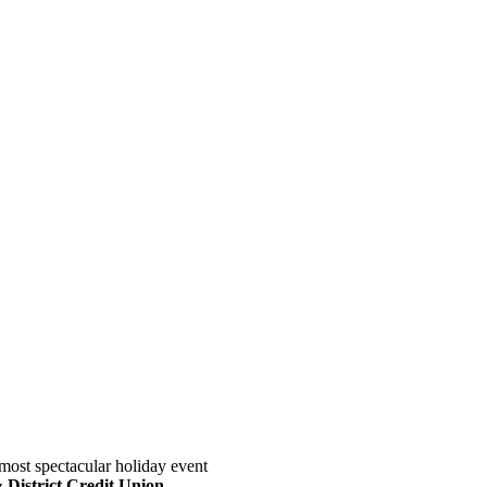
most spectacular holiday event
District Credit Union
.