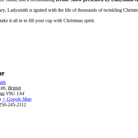
, Ladysmith is ignited with the life of thousands of twinkling Christma
 it all in to fill your cup with Christmas spirit.
ue
ith
ith
,
British
ia
V9G 1A4
a
+ Google Map
250-245-2112