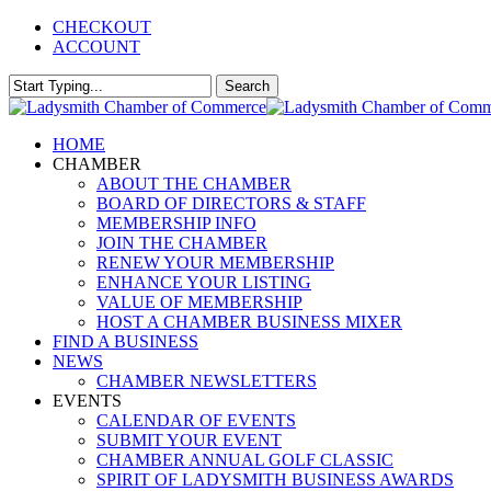
Skip
CHECKOUT
to
ACCOUNT
main
content
Search
Close
Search
Menu
HOME
CHAMBER
ABOUT THE CHAMBER
BOARD OF DIRECTORS & STAFF
MEMBERSHIP INFO
JOIN THE CHAMBER
RENEW YOUR MEMBERSHIP
ENHANCE YOUR LISTING
VALUE OF MEMBERSHIP
HOST A CHAMBER BUSINESS MIXER
FIND A BUSINESS
NEWS
CHAMBER NEWSLETTERS
EVENTS
CALENDAR OF EVENTS
SUBMIT YOUR EVENT
CHAMBER ANNUAL GOLF CLASSIC
SPIRIT OF LADYSMITH BUSINESS AWARDS