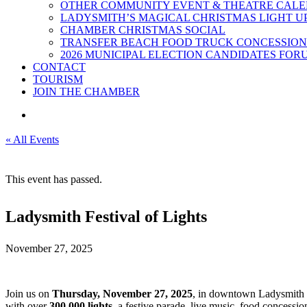
OTHER COMMUNITY EVENT & THEATRE CAL
LADYSMITH’S MAGICAL CHRISTMAS LIGHT U
CHAMBER CHRISTMAS SOCIAL
TRANSFER BEACH FOOD TRUCK CONCESSION
2026 MUNICIPAL ELECTION CANDIDATES FOR
CONTACT
TOURISM
JOIN THE CHAMBER
« All Events
This event has passed.
Ladysmith Festival of Lights
November 27, 2025
Join us on
Thursday, November 27, 2025
, in downtown Ladysmith 
with over
300,000 lights
, a festive parade, live music, food concessi