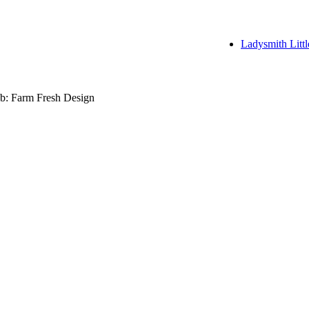
Ladysmith Littl
b: Farm Fresh Design