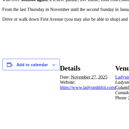
From the last Thursday in November until the second Sunday in January
Drive or walk down First Avenue (you may also be able to shop) and take
Add to calendar
Details
Ven
Date:
November 27, 2025
Ladysm
Website:
Ladysm
https://www.ladysmithfol.com/
Columb
Canad
Phone