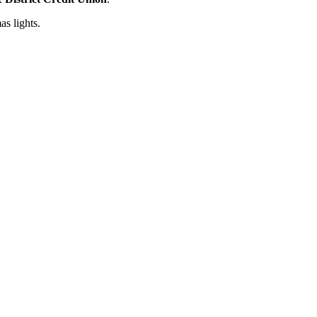
s lights.