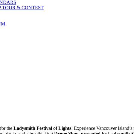
ENDARS
P TOUR & CONTEST
UM
for the
Ladysmith Festival of Lights
! Experience Vancouver Island’s 
ons, Santa, and a breathtaking
Drone Show presented by Ladysmith & 