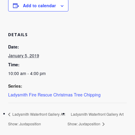
Add to calendar
DETAILS
Date:
January 5, 2019
Time:
10:00 am - 4:00 pm
Series:
Ladysmith Fire Rescue Christmas Tree Chipping
Ladysmith Waterfront Gallery Art
Ladysmith Waterfront Gallery Art
Show: Juxtaposition
Show: Juxtaposition