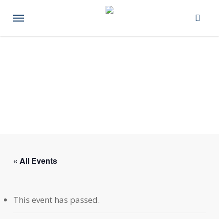
Skip
Menu
to
main
content
« All Events
This event has passed.