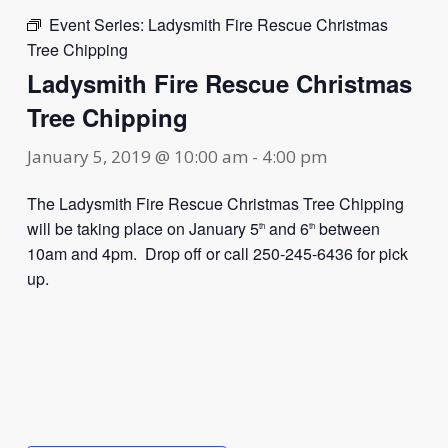
Event Series:
Ladysmith Fire Rescue Christmas
Tree Chipping
Ladysmith Fire Rescue Christmas
Tree Chipping
January 5, 2019 @ 10:00 am
-
4:00 pm
The Ladysmith Fire Rescue Christmas Tree Chipping
will be taking place on January 5
and 6
between
th
th
10am and 4pm. Drop off or call 250-245-6436 for pick
up.