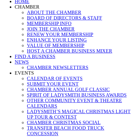
Close
HOME
Menu
CHAMBER
ABOUT THE CHAMBER
BOARD OF DIRECTORS & STAFF
MEMBERSHIP INFO
JOIN THE CHAMBER
RENEW YOUR MEMBERSHIP
ENHANCE YOUR LISTING
VALUE OF MEMBERSHIP
HOST A CHAMBER BUSINESS MIXER
FIND A BUSINESS
NEWS
CHAMBER NEWSLETTERS
EVENTS
CALENDAR OF EVENTS
SUBMIT YOUR EVENT
CHAMBER ANNUAL GOLF CLASSIC
SPIRIT OF LADYSMITH BUSINESS AWARDS
OTHER COMMUNITY EVENT & THEATRE
CALENDARS
LADYSMITH’S MAGICAL CHRISTMAS LIGHT
UP TOUR & CONTEST
CHAMBER CHRISTMAS SOCIAL
TRANSFER BEACH FOOD TRUCK
CONCESSION