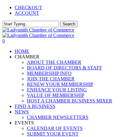
Skip
CHECKOUT
to
ACCOUNT
main
content
Search
Close
Search
0
Menu
HOME
CHAMBER
ABOUT THE CHAMBER
BOARD OF DIRECTORS & STAFF
MEMBERSHIP INFO
JOIN THE CHAMBER
RENEW YOUR MEMBERSHIP
ENHANCE YOUR LISTING
VALUE OF MEMBERSHIP
HOST A CHAMBER BUSINESS MIXER
FIND A BUSINESS
NEWS
CHAMBER NEWSLETTERS
EVENTS
CALENDAR OF EVENTS
SUBMIT YOUR EVENT