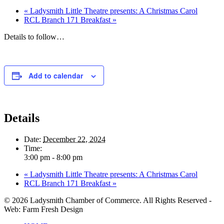
«
Ladysmith Little Theatre presents: A Christmas Carol
RCL Branch 171 Breakfast
»
Details to follow…
Add to calendar
Details
Date:
December 22, 2024
Time:
3:00 pm - 8:00 pm
«
Ladysmith Little Theatre presents: A Christmas Carol
RCL Branch 171 Breakfast
»
© 2026 Ladysmith Chamber of Commerce. All Rights Reserved -
Web: Farm Fresh Design