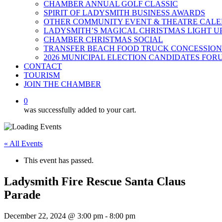
CHAMBER ANNUAL GOLF CLASSIC
SPIRIT OF LADYSMITH BUSINESS AWARDS
OTHER COMMUNITY EVENT & THEATRE CAL
LADYSMITH’S MAGICAL CHRISTMAS LIGHT U
CHAMBER CHRISTMAS SOCIAL
TRANSFER BEACH FOOD TRUCK CONCESSION
2026 MUNICIPAL ELECTION CANDIDATES FOR
CONTACT
TOURISM
JOIN THE CHAMBER
0
was successfully added to your cart.
« All Events
This event has passed.
Ladysmith Fire Rescue Santa Claus
Parade
December 22, 2024 @ 3:00 pm
-
8:00 pm