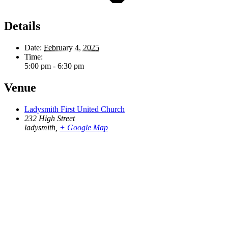
Details
Date:
February 4, 2025
Time:
5:00 pm - 6:30 pm
Venue
Ladysmith First United Church
232 High Street
ladysmith
,
+ Google Map