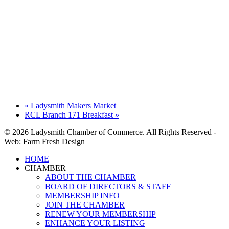
«
Ladysmith Makers Market
RCL Branch 171 Breakfast
»
© 2026 Ladysmith Chamber of Commerce. All Rights Reserved -
Web: Farm Fresh Design
Close
HOME
Menu
CHAMBER
ABOUT THE CHAMBER
BOARD OF DIRECTORS & STAFF
MEMBERSHIP INFO
JOIN THE CHAMBER
RENEW YOUR MEMBERSHIP
ENHANCE YOUR LISTING