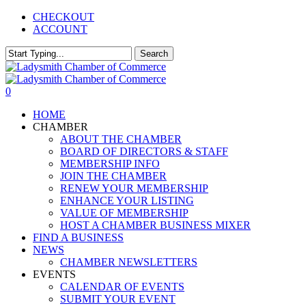
Skip
CHECKOUT
to
ACCOUNT
main
content
Search
Close
Search
0
Menu
HOME
CHAMBER
ABOUT THE CHAMBER
BOARD OF DIRECTORS & STAFF
MEMBERSHIP INFO
JOIN THE CHAMBER
RENEW YOUR MEMBERSHIP
ENHANCE YOUR LISTING
VALUE OF MEMBERSHIP
HOST A CHAMBER BUSINESS MIXER
FIND A BUSINESS
NEWS
CHAMBER NEWSLETTERS
EVENTS
CALENDAR OF EVENTS
SUBMIT YOUR EVENT