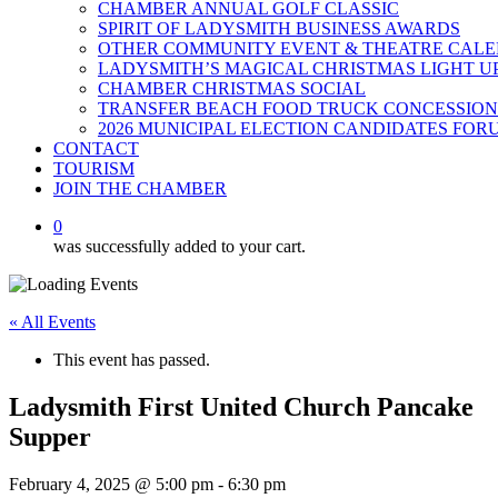
CHAMBER ANNUAL GOLF CLASSIC
SPIRIT OF LADYSMITH BUSINESS AWARDS
OTHER COMMUNITY EVENT & THEATRE CAL
LADYSMITH’S MAGICAL CHRISTMAS LIGHT U
CHAMBER CHRISTMAS SOCIAL
TRANSFER BEACH FOOD TRUCK CONCESSION
2026 MUNICIPAL ELECTION CANDIDATES FOR
CONTACT
TOURISM
JOIN THE CHAMBER
0
was successfully added to your cart.
« All Events
This event has passed.
Ladysmith First United Church Pancake
Supper
February 4, 2025 @ 5:00 pm
-
6:30 pm