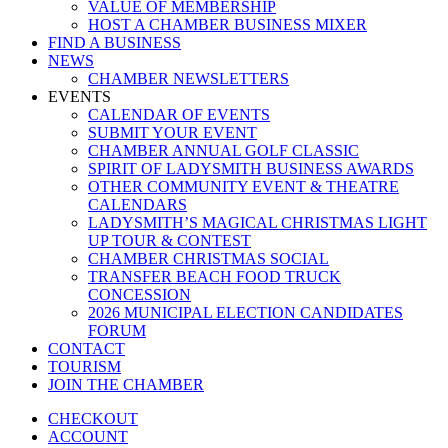
VALUE OF MEMBERSHIP
HOST A CHAMBER BUSINESS MIXER
FIND A BUSINESS
NEWS
CHAMBER NEWSLETTERS
EVENTS
CALENDAR OF EVENTS
SUBMIT YOUR EVENT
CHAMBER ANNUAL GOLF CLASSIC
SPIRIT OF LADYSMITH BUSINESS AWARDS
OTHER COMMUNITY EVENT & THEATRE
CALENDARS
LADYSMITH’S MAGICAL CHRISTMAS LIGHT
UP TOUR & CONTEST
CHAMBER CHRISTMAS SOCIAL
TRANSFER BEACH FOOD TRUCK
CONCESSION
2026 MUNICIPAL ELECTION CANDIDATES
FORUM
CONTACT
TOURISM
JOIN THE CHAMBER
CHECKOUT
ACCOUNT