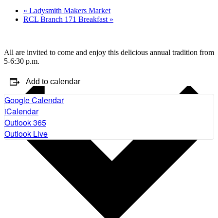
«
Ladysmith Makers Market
RCL Branch 171 Breakfast
»
All are invited to come and enjoy this delicious annual tradition from
5-6:30 p.m.
Add to calendar
Google Calendar
iCalendar
Outlook 365
Outlook Live