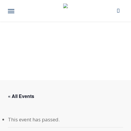
Skip
Menu
to
main
content
« All Events
This event has passed.