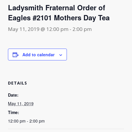
Ladysmith Fraternal Order of
Eagles #2101 Mothers Day Tea
May 11, 2019 @ 12:00 pm
-
2:00 pm
Add to calendar
DETAILS
Date:
May 11, 2019
Time:
12:00 pm - 2:00 pm