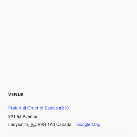
VENUE
Fraternal Order of Eagles #2101
921 !st Avenue
Ladysmith
,
BC
V9G 1A3
Canada
+ Google Map