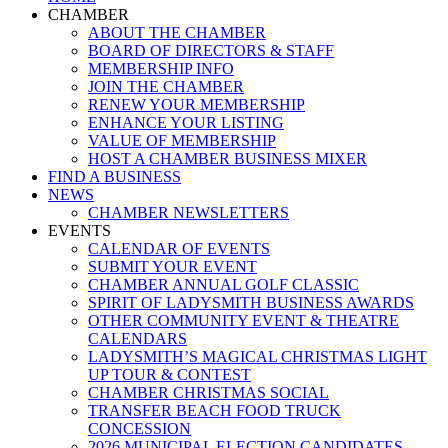
Menu
CHAMBER
ABOUT THE CHAMBER
BOARD OF DIRECTORS & STAFF
MEMBERSHIP INFO
JOIN THE CHAMBER
RENEW YOUR MEMBERSHIP
ENHANCE YOUR LISTING
VALUE OF MEMBERSHIP
HOST A CHAMBER BUSINESS MIXER
FIND A BUSINESS
NEWS
CHAMBER NEWSLETTERS
EVENTS
CALENDAR OF EVENTS
SUBMIT YOUR EVENT
CHAMBER ANNUAL GOLF CLASSIC
SPIRIT OF LADYSMITH BUSINESS AWARDS
OTHER COMMUNITY EVENT & THEATRE
CALENDARS
LADYSMITH’S MAGICAL CHRISTMAS LIGHT
UP TOUR & CONTEST
CHAMBER CHRISTMAS SOCIAL
TRANSFER BEACH FOOD TRUCK
CONCESSION
2026 MUNICIPAL ELECTION CANDIDATES