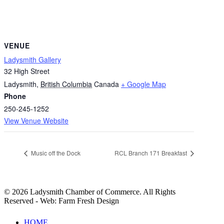
VENUE
Ladysmith Gallery
32 High Street
Ladysmith
,
British Columbia
Canada
+ Google Map
Phone
250-245-1252
View Venue Website
Music off the Dock
RCL Branch 171 Breakfast
© 2026 Ladysmith Chamber of Commerce. All Rights
Reserved - Web: Farm Fresh Design
Close
HOME