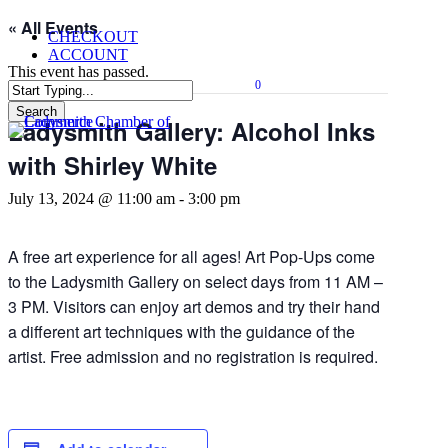
Skip
« All Events
CHECKOUT
to
ACCOUNT
main
This event has passed.
content
0
Menu
Search
Ladysmith Gallery: Alcohol Inks
Close
Search
with Shirley White
July 13, 2024 @ 11:00 am
-
3:00 pm
A free art experience for all ages! Art Pop-Ups come
to the Ladysmith Gallery on select days from 11 AM –
3 PM. Visitors can enjoy art demos and try their hand
a different art techniques with the guidance of the
artist. Free admission and no registration is required.