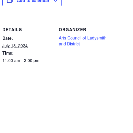
Add to calendar
DETAILS
ORGANIZER
Arts Council of Ladysmith
Date:
and District
July 13, 2024
Time:
11:00 am - 3:00 pm