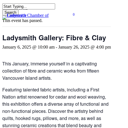
Skip
« All Events
to
Search
0
main
Close
Menu
This event has passed.
content
Search
Ladysmith Gallery: Fibre & Clay
January 6, 2025 @ 10:00 am
-
January 26, 2025 @ 4:00 pm
This January, immerse yourself in a captivating
collection of fibre and ceramic works from fifteen
Vancouver Island artists.
Featuring talented fabric artists, including a First
Nation artist renowned for cedar and wool weaving,
this exhibition offers a diverse array of functional and
non-functional pieces. Discover the artistry behind
quilts, hooked rugs, pillows, and more, as well as
stunning ceramic creations that blend beauty and