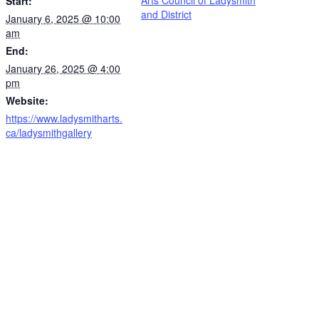
Start:
and District
January 6, 2025 @ 10:00
am
End:
January 26, 2025 @ 4:00
pm
Website:
https://www.ladysmitharts.
ca/ladysmithgallery