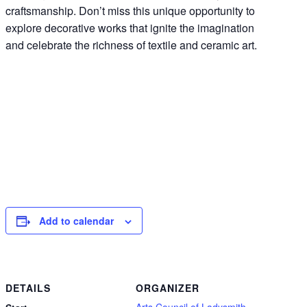
craftsmanship. Don’t miss this unique opportunity to
explore decorative works that ignite the imagination
and celebrate the richness of textile and ceramic art.
Add to calendar
DETAILS
ORGANIZER
Arts Council of Ladysmith