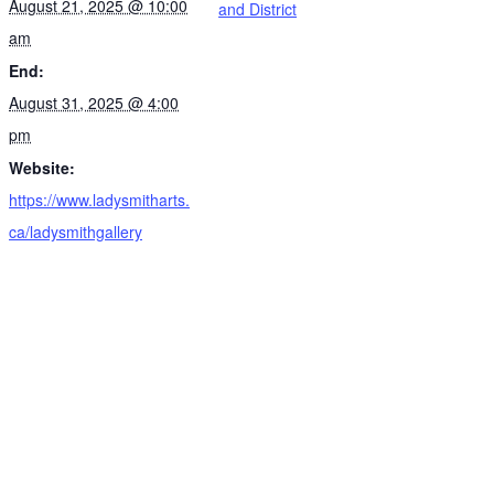
August 21, 2025 @ 10:00
and District
am
End:
August 31, 2025 @ 4:00
pm
Website:
https://www.ladysmitharts.
ca/ladysmithgallery