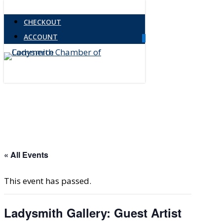
Skip
CHECKOUT
to
ACCOUNT
main
0
Menu
content
« All Events
This event has passed.
Ladysmith Gallery: Guest Artist