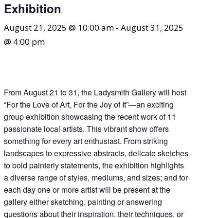
Exhibition
August 21, 2025 @ 10:00 am
-
August 31, 2025
@ 4:00 pm
From August 21 to 31, the Ladysmith Gallery will host
“For the Love of Art, For the Joy of It”—an exciting
group exhibition showcasing the recent work of 11
passionate local artists. This vibrant show offers
something for every art enthusiast. From striking
landscapes to expressive abstracts, delicate sketches
to bold painterly statements, the exhibition highlights
a diverse range of styles, mediums, and sizes; and for
each day one or more artist will be present at the
gallery either sketching, painting or answering
questions about their inspiration, their techniques, or