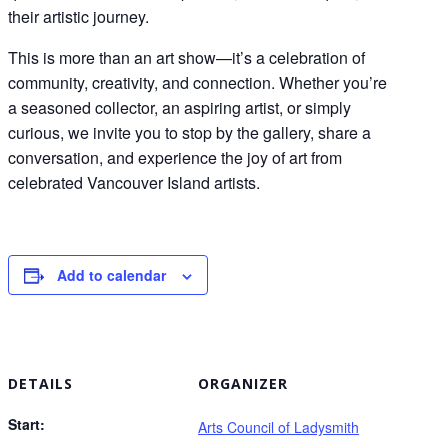
their artistic journey.
This is more than an art show—it’s a celebration of
community, creativity, and connection. Whether you’re
a seasoned collector, an aspiring artist, or simply
curious, we invite you to stop by the gallery, share a
conversation, and experience the joy of art from
celebrated Vancouver Island artists.
Add to calendar
DETAILS
ORGANIZER
Start:
Arts Council of Ladysmith