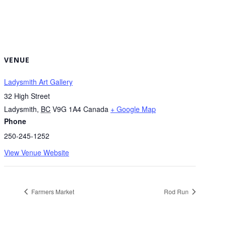
VENUE
Ladysmith Art Gallery
32 High Street
Ladysmith
,
BC
V9G 1A4
Canada
+ Google Map
Phone
250-245-1252
View Venue Website
Farmers Market
Rod Run